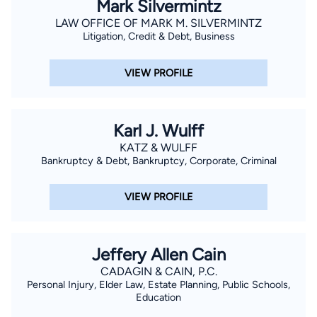
Mark Silvermintz
LAW OFFICE OF MARK M. SILVERMINTZ
Litigation, Credit & Debt, Business
VIEW PROFILE
Karl J. Wulff
KATZ & WULFF
Bankruptcy & Debt, Bankruptcy, Corporate, Criminal
VIEW PROFILE
Jeffery Allen Cain
CADAGIN & CAIN, P.C.
Personal Injury, Elder Law, Estate Planning, Public Schools,
Education