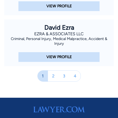
VIEW PROFILE
David Ezra
EZRA & ASSOCIATES LLC
Criminal, Personal Injury, Medical Malpractice, Accident &
Injury
VIEW PROFILE
1
2
3
4