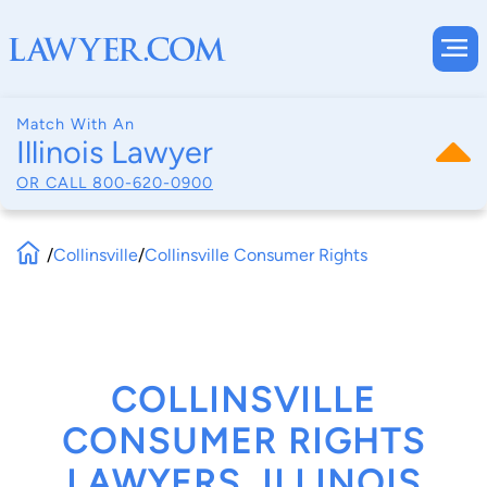
Match With An
Illinois Lawyer
OR CALL
800-620-0900
/
Collinsville
/
Collinsville Consumer Rights
COLLINSVILLE
CONSUMER RIGHTS
LAWYERS, ILLINOIS