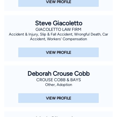
VIEW PROFILE
Steve Giacoletto
GIACOLETTO LAW FIRM
Accident & Injury, Slip & Fall Accident, Wrongful Death, Car
Accident, Workers' Compensation
VIEW PROFILE
Deborah Crouse Cobb
CROUSE COBB & BAYS
Other, Adoption
VIEW PROFILE