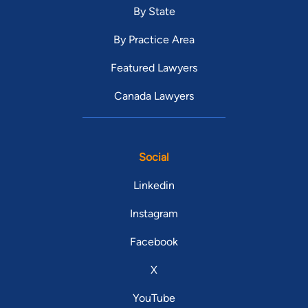
By State
By Practice Area
Featured Lawyers
Canada Lawyers
Social
Linkedin
Instagram
Facebook
X
YouTube