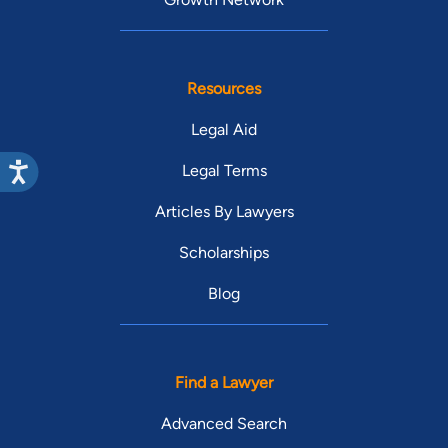
Resources
Legal Aid
Legal Terms
Articles By Lawyers
Scholarships
Blog
Find a Lawyer
Advanced Search