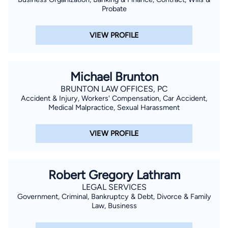
Probate
VIEW PROFILE
Michael Brunton
BRUNTON LAW OFFICES, PC
Accident & Injury, Workers' Compensation, Car Accident,
Medical Malpractice, Sexual Harassment
VIEW PROFILE
Robert Gregory Lathram
LEGAL SERVICES
Government, Criminal, Bankruptcy & Debt, Divorce & Family
Law, Business