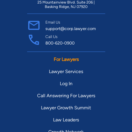
25 Mountainview Blvd. Suite 206 |
Basking Ridge, NJ 07920
Email Us
support@corp.lawyer.com
Call Us
800-620-0900
For Lawyers
Lawyer Services
Log In
Call Answering For Lawyers
Lawyer Growth Summit
Law Leaders
Growth Network