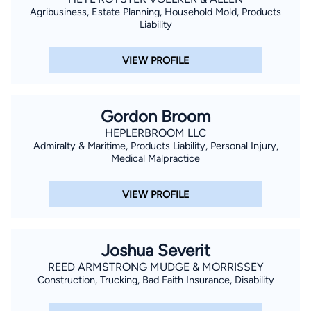
Agribusiness, Estate Planning, Household Mold, Products
Liability
VIEW PROFILE
Gordon Broom
HEPLERBROOM LLC
Admiralty & Maritime, Products Liability, Personal Injury,
Medical Malpractice
VIEW PROFILE
Joshua Severit
REED ARMSTRONG MUDGE & MORRISSEY
Construction, Trucking, Bad Faith Insurance, Disability