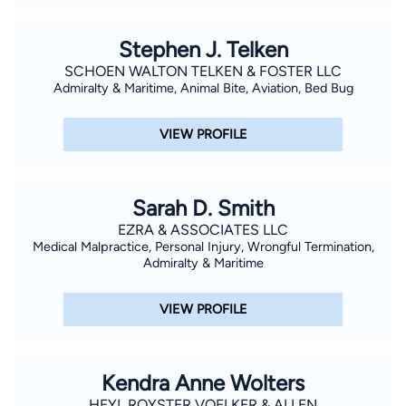
Stephen J. Telken
SCHOEN WALTON TELKEN & FOSTER LLC
Admiralty & Maritime, Animal Bite, Aviation, Bed Bug
VIEW PROFILE
Sarah D. Smith
EZRA & ASSOCIATES LLC
Medical Malpractice, Personal Injury, Wrongful Termination,
Admiralty & Maritime
VIEW PROFILE
Kendra Anne Wolters
HEYL ROYSTER VOELKER & ALLEN