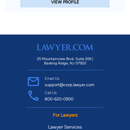
VIEW PROFILE
25 Mountainview Blvd. Suite 206 |
Basking Ridge, NJ 07920
Email Us
support@corp.lawyer.com
Call Us
800-620-0900
For Lawyers
Lawyer Services