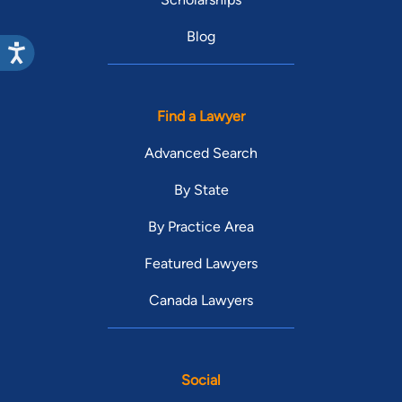
Blog
Find a Lawyer
Advanced Search
By State
By Practice Area
Featured Lawyers
Canada Lawyers
Social