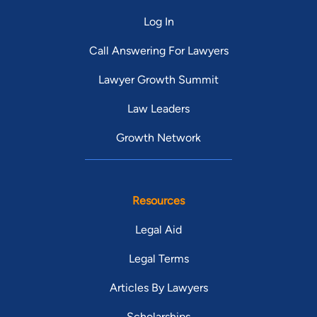
Log In
Call Answering For Lawyers
Lawyer Growth Summit
Law Leaders
Growth Network
Resources
Legal Aid
Legal Terms
Articles By Lawyers
Scholarships