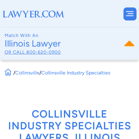
Match With An
Illinois Lawyer
OR CALL
800-620-0900
/
Collinsville
/
Collinsville Industry Specialties
COLLINSVILLE
INDUSTRY SPECIALTIES
LAWYERS, ILLINOIS