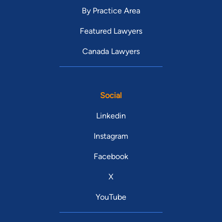
By Practice Area
Featured Lawyers
Canada Lawyers
Social
Linkedin
Instagram
Facebook
X
YouTube