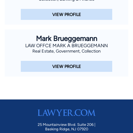
VIEW PROFILE
Mark Brueggemann
LAW OFFCE MARK A BRUEGGEMANN
Real Estate, Government, Collection
VIEW PROFILE
25 Mountainview Blvd. Suite 206 |
Basking Ridge, NJ 07920