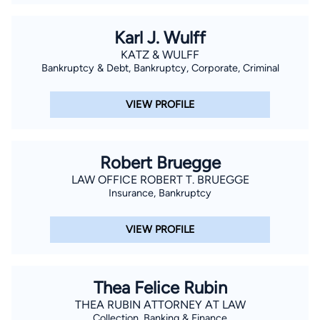
Karl J. Wulff
KATZ & WULFF
Bankruptcy & Debt, Bankruptcy, Corporate, Criminal
VIEW PROFILE
Robert Bruegge
LAW OFFICE ROBERT T. BRUEGGE
Insurance, Bankruptcy
VIEW PROFILE
Thea Felice Rubin
THEA RUBIN ATTORNEY AT LAW
Collection, Banking & Finance