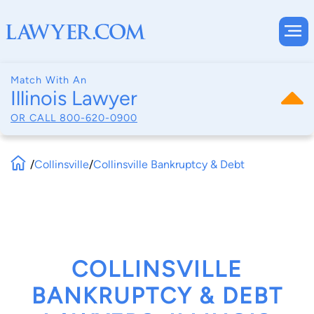
Match With An
Illinois Lawyer
OR CALL
800-620-0900
/
Collinsville
/
Collinsville Bankruptcy & Debt
COLLINSVILLE
BANKRUPTCY & DEBT