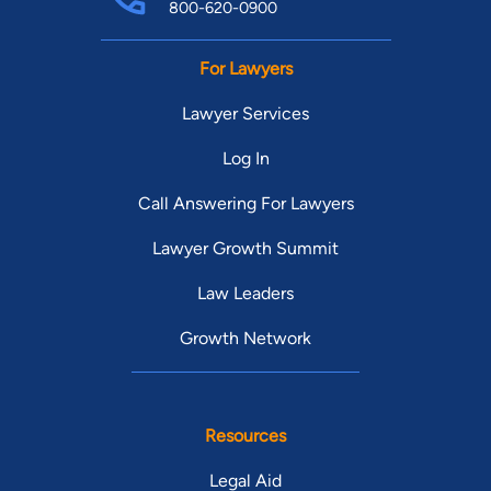
800-620-0900
For Lawyers
Lawyer Services
Log In
Call Answering For Lawyers
Lawyer Growth Summit
Law Leaders
Growth Network
Resources
Legal Aid