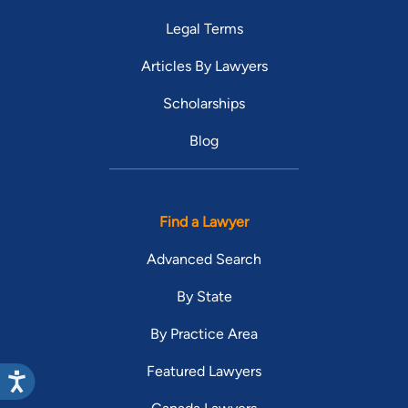
Legal Terms
Articles By Lawyers
Scholarships
Blog
Find a Lawyer
Advanced Search
By State
By Practice Area
Featured Lawyers