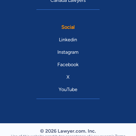
Canada Lawyers
Social
Linkedin
Instagram
Facebook
X
YouTube
© 2026 Lawyer.com. Inc.