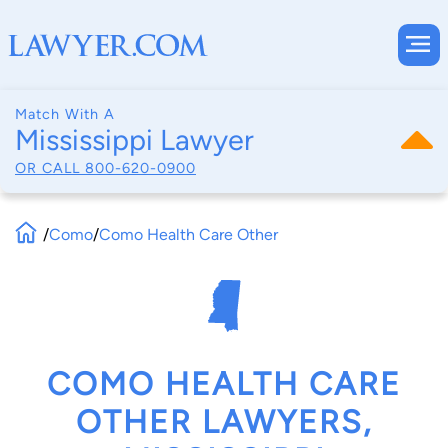
Match With A
Mississippi Lawyer
OR CALL
800-620-0900
/
Como
/
Como Health Care Other
COMO HEALTH CARE
OTHER LAWYERS,