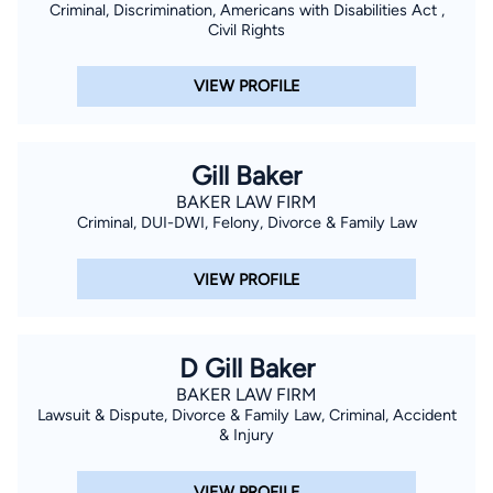
Criminal, Discrimination, Americans with Disabilities Act ,
Civil Rights
VIEW PROFILE
Gill Baker
BAKER LAW FIRM
Criminal, DUI-DWI, Felony, Divorce & Family Law
VIEW PROFILE
D Gill Baker
BAKER LAW FIRM
Lawsuit & Dispute, Divorce & Family Law, Criminal, Accident
& Injury
VIEW PROFILE