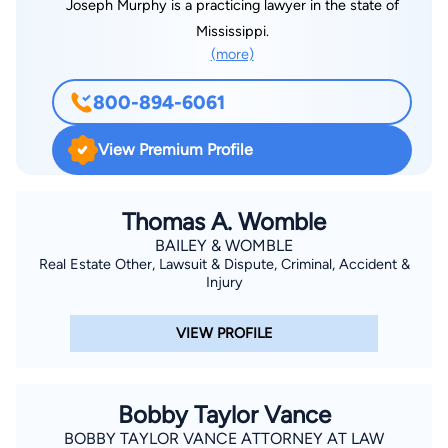
Joseph Murphy is a practicing lawyer in the state of
Mississippi.
(more)
800-894-6061
View Premium Profile
Thomas A. Womble
BAILEY & WOMBLE
Real Estate Other, Lawsuit & Dispute, Criminal, Accident &
Injury
VIEW PROFILE
Bobby Taylor Vance
BOBBY TAYLOR VANCE ATTORNEY AT LAW