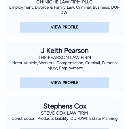
CHINICHE LAW FIRM PLLC
Employment, Divorce & Family Law, Criminal, Business, DUI-
DWI
VIEW PROFILE
J Keith Pearson
THE PEARSON LAW FIRM
Motor Vehicle, Workers' Compensation, Criminal, Personal
Injury, Employment
VIEW PROFILE
Stephens Cox
STEVE COX LAW FIRM
Construction, Products Liability, DUI-DWI, Estate Planning