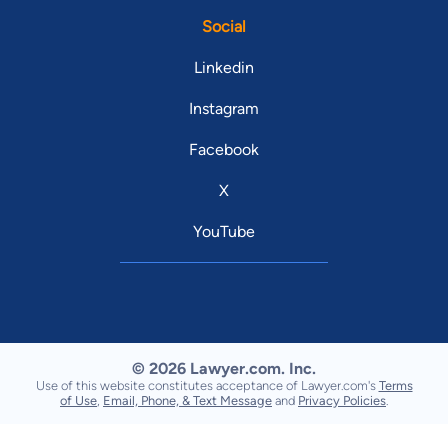
Social
Linkedin
Instagram
Facebook
X
YouTube
© 2026 Lawyer.com. Inc.
Use of this website constitutes acceptance of Lawyer.com's
Terms
of Use
,
Email, Phone, & Text Message
and
Privacy Policies
.