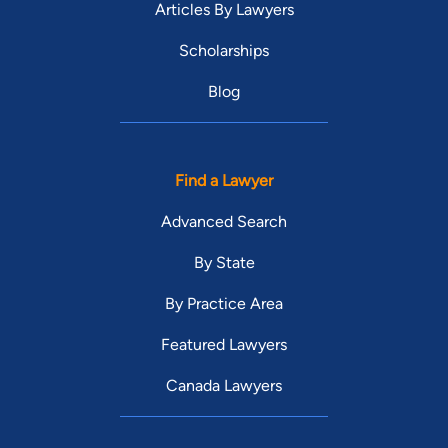
Articles By Lawyers
Scholarships
Blog
Find a Lawyer
Advanced Search
By State
By Practice Area
Featured Lawyers
Canada Lawyers