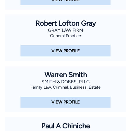
Robert Lofton Gray
GRAY LAW FIRM
General Practice
VIEW PROFILE
Warren Smith
SMITH & DOBBS, PLLC
Family Law, Criminal, Business, Estate
VIEW PROFILE
Paul A Chiniche