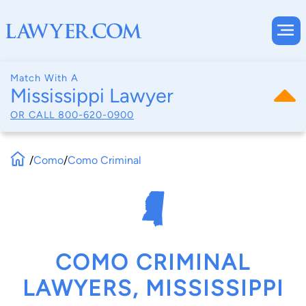
Match With A
Mississippi Lawyer
OR CALL
800-620-0900
/
Como
/
Como Criminal
COMO CRIMINAL
LAWYERS, MISSISSIPPI