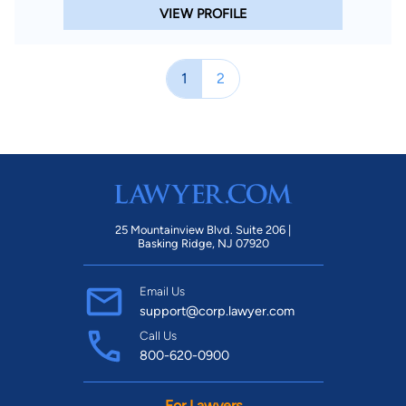
VIEW PROFILE
1
2
25 Mountainview Blvd. Suite 206 |
Basking Ridge, NJ 07920
Email Us
support@corp.lawyer.com
Call Us
800-620-0900
For Lawyers