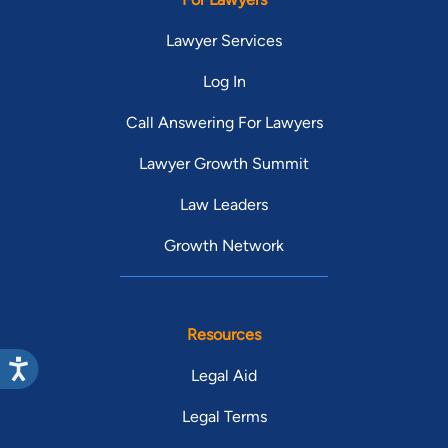
Lawyer Services
Log In
Call Answering For Lawyers
Lawyer Growth Summit
Law Leaders
Growth Network
Resources
Legal Aid
Legal Terms