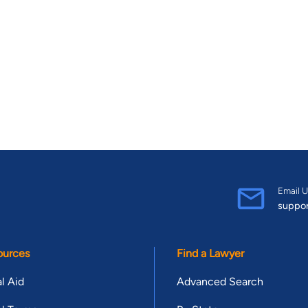
Email U
suppo
ources
Find a Lawyer
l Aid
Advanced Search