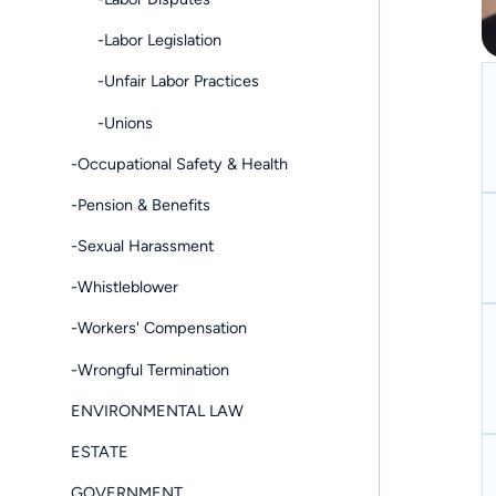
-Labor Legislation
-Unfair Labor Practices
-Unions
-Occupational Safety & Health
-Pension & Benefits
-Sexual Harassment
-Whistleblower
-Workers' Compensation
-Wrongful Termination
ENVIRONMENTAL LAW
ESTATE
GOVERNMENT