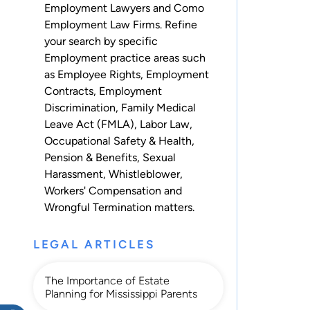
Employment Lawyers and Como
Employment Law Firms. Refine
your search by specific
Employment practice areas such
as
Employee Rights
,
Employment
Contracts
,
Employment
Discrimination
,
Family Medical
Leave Act (FMLA)
,
Labor Law
,
Occupational Safety & Health
,
Pension & Benefits
,
Sexual
Harassment
,
Whistleblower
,
Workers' Compensation
and
Wrongful Termination
matters.
LEGAL ARTICLES
The Importance of Estate
Planning for Mississippi Parents