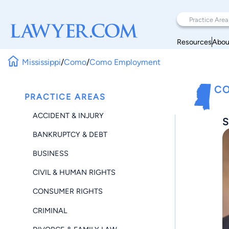
Resources
Abou
Mississippi
/
Como
/
Como Employment
CO
PRACTICE AREAS
ACCIDENT & INJURY
S
BANKRUPTCY & DEBT
BUSINESS
CIVIL & HUMAN RIGHTS
CONSUMER RIGHTS
CRIMINAL