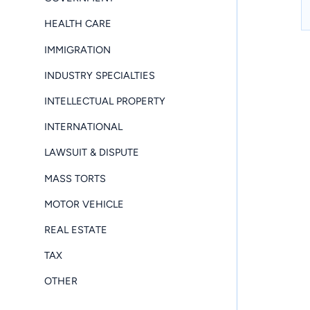
HEALTH CARE
IMMIGRATION
INDUSTRY SPECIALTIES
INTELLECTUAL PROPERTY
INTERNATIONAL
LAWSUIT & DISPUTE
MASS TORTS
MOTOR VEHICLE
REAL ESTATE
TAX
OTHER