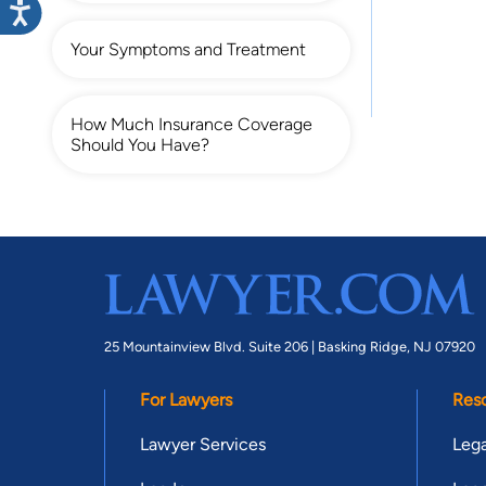
Your Symptoms and Treatment
How Much Insurance Coverage
Should You Have?
25 Mountainview Blvd. Suite 206 |
Basking Ridge, NJ 07920
For Lawyers
Res
Lawyer Services
Lega