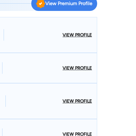
View Premium Profile
e-Hubbell and was recognized by Best Lawyers for
 Charles. Phillip and his family are members of
Away from work, he enjoys spending time with his
VIEW PROFILE
. Phillip and Tom love cheering on the Ole Miss
VIEW PROFILE
VIEW PROFILE
VIEW PROFILE