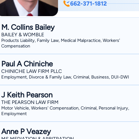
662-371-1812
Professional Excellence by Martindal
2018 and 2019. Phillip and his wife, Margaret Blake, reside in Oxford, Mississippi, and
have three children, Caldwell, Tom, and
M. Collins Bailey
First Presbyterian Church in Oxford. 
BAILEY & WOMBLE
children and listening to Van Morrison
Products Liability, Family Law, Medical Malpractice, Workers'
Compensation
Rebels and Kansas City Chiefs.
Paul A Chiniche
CHINICHE LAW FIRM PLLC
Employment, Divorce & Family Law, Criminal, Business, DUI-DWI
J Keith Pearson
THE PEARSON LAW FIRM
Motor Vehicle, Workers' Compensation, Criminal, Personal Injury,
Employment
Anne P Veazey
MS MEDIATION & ARBITRATION