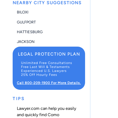
NEARBY CITY SUGGESTIONS
BILOXI
GULFPORT
HATTIESBURG
JACKSON
LEGAL PROTECTION PLAN
Unlimited Free Consultations
Free Last Will & Testaments
Experienced U.S. Lawyers
25% Off Hourly Fees
Call 800-209-1900 For More Details.
TIPS
Lawyer.com can help you easily
and quickly find Como