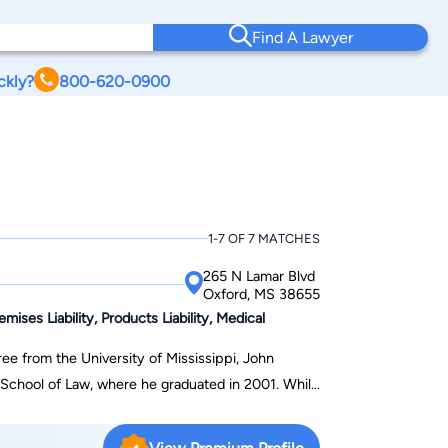
Find A Lawyer
ckly?
800-620-0900
1-7 OF 7 MATCHES
265 N Lamar Blvd
Oxford, MS 38655
ises Liability, Products Liability, Medical
ee from the University of Mississippi, John
chool of Law, where he graduated in 2001. While
e Moot Court Board and the Mississippi Law