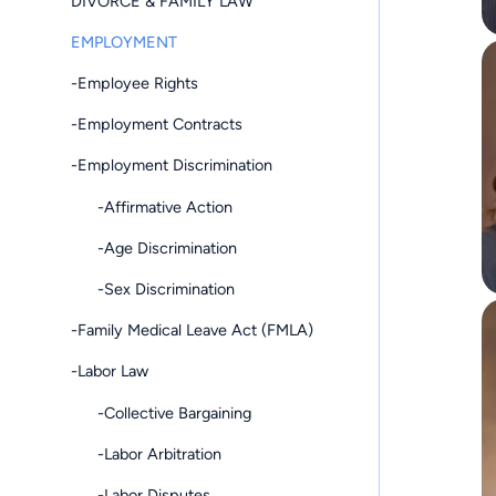
DIVORCE & FAMILY LAW
EMPLOYMENT
-Employee Rights
-Employment Contracts
-Employment Discrimination
-Affirmative Action
-Age Discrimination
-Sex Discrimination
-Family Medical Leave Act (FMLA)
-Labor Law
-Collective Bargaining
-Labor Arbitration
-Labor Disputes