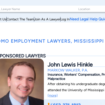
Need Legal Help Qui
t Us
Contact The Team
Join As A Lawyer
Log In
MO EMPLOYMENT LAWYERS, MISSISSIPPI
PONSORED LAWYERS
John Lewis Hinkle
MARKOW WALKER, P.A.
Insurance, Workers' Compensation, Prem
Malpractice
After obtaining his undergraduate degr
attended the University of Mississippi S
(more)
in law school, he was a member of th
Journal. John has been with Markow Walker, P.A., for over 18 years, and he is a