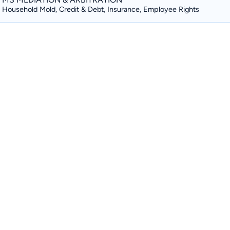
Household Mold, Credit & Debt, Insurance, Employee Rights