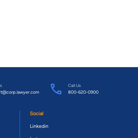
s
Call Us
rt@corp.lawyer.com
800-620-0900
Social
Linkedin