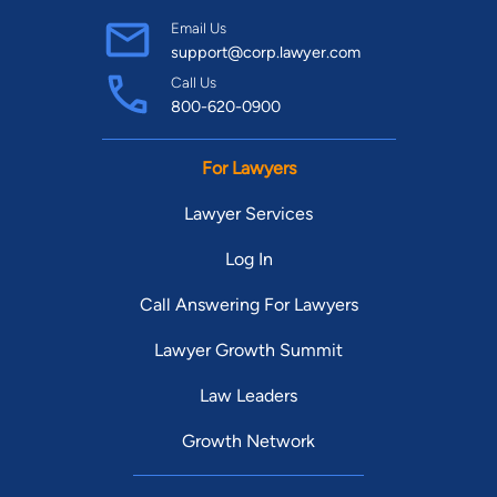
Email Us
support@corp.lawyer.com
Call Us
800-620-0900
For Lawyers
Lawyer Services
Log In
Call Answering For Lawyers
Lawyer Growth Summit
Law Leaders
Growth Network