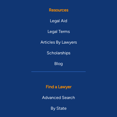
Resources
Legal Aid
Legal Terms
Articles By Lawyers
Scholarships
Blog
Find a Lawyer
Advanced Search
By State