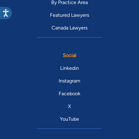
By Practice Area
Featured Lawyers
Canada Lawyers
Social
Linkedin
Instagram
Facebook
X
YouTube