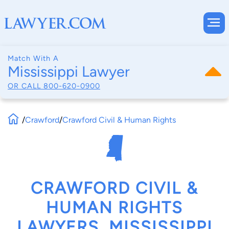
Match With A
Mississippi Lawyer
OR CALL
800-620-0900
/
Crawford
/
Crawford Civil & Human Rights
CRAWFORD CIVIL &
HUMAN RIGHTS
LAWYERS, MISSISSIPPI