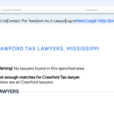
Need Legal Help Qui
t Us
Contact The Team
Join As A Lawyer
Log In
AWFORD TAX LAWYERS, MISSISSIPPI
arning!
No lawyers found in this specified area.
ot enough matches for Crawford Tax lawyer.
elow are all Crawford lawyers.
AWYERS