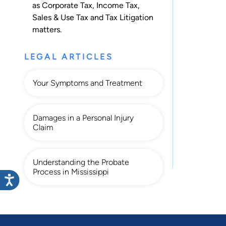
as
Corporate Tax
,
Income Tax
,
Sales & Use Tax
and
Tax Litigation
matters.
LEGAL ARTICLES
Your Symptoms and Treatment
Damages in a Personal Injury
Claim
Understanding the Probate
Process in Mississippi