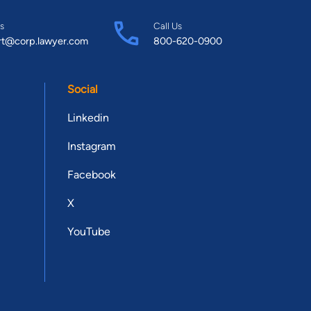
s
Call Us
rt@corp.lawyer.com
800-620-0900
Social
Linkedin
Instagram
Facebook
X
YouTube