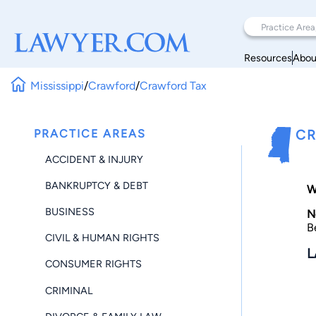
Resources
Abou
Mississippi
/
Crawford
/
Crawford Tax
PRACTICE AREAS
CR
ACCIDENT & INJURY
BANKRUPTCY & DEBT
W
BUSINESS
N
B
CIVIL & HUMAN RIGHTS
L
CONSUMER RIGHTS
CRIMINAL