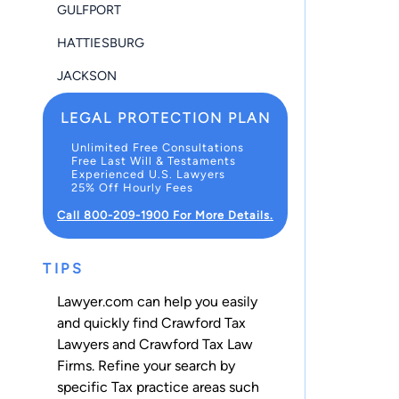
GULFPORT
HATTIESBURG
JACKSON
LEGAL PROTECTION PLAN
Unlimited Free Consultations
Free Last Will & Testaments
Experienced U.S. Lawyers
25% Off Hourly Fees
Call 800-209-1900 For More Details.
TIPS
Lawyer.com can help you easily
and quickly find Crawford Tax
Lawyers and Crawford Tax Law
Firms. Refine your search by
specific Tax practice areas such