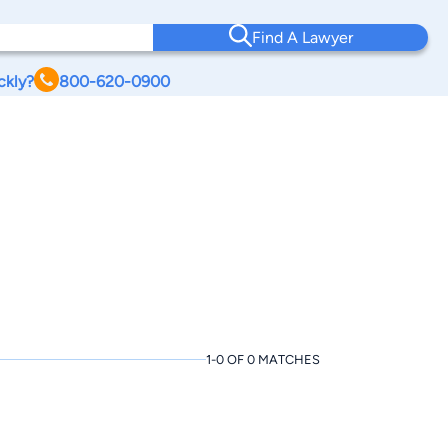
Find A Lawyer
ckly?
800-620-0900
1-0 OF 0 MATCHES