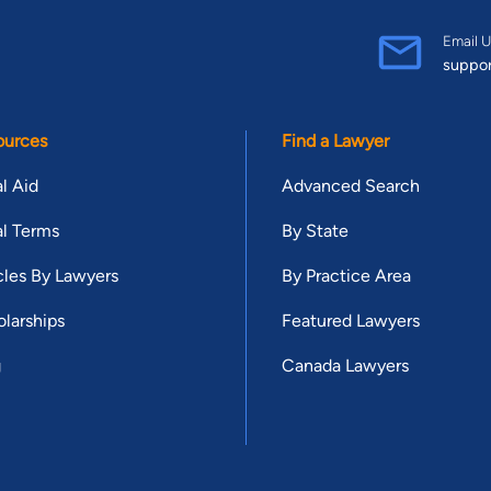
Email U
suppo
ources
Find a Lawyer
l Aid
Advanced Search
l Terms
By State
cles By Lawyers
By Practice Area
larships
Featured Lawyers
g
Canada Lawyers