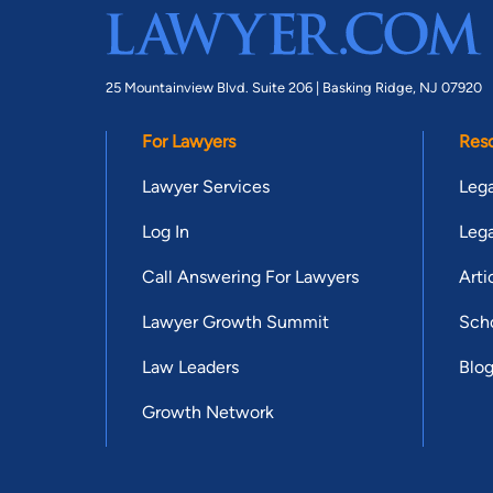
25 Mountainview Blvd. Suite 206 |
Basking Ridge, NJ 07920
For Lawyers
Res
Lawyer Services
Lega
Log In
Lega
Call Answering For Lawyers
Arti
Lawyer Growth Summit
Scho
Law Leaders
Blo
Growth Network