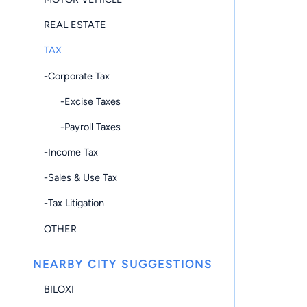
REAL ESTATE
TAX
-Corporate Tax
-Excise Taxes
-Payroll Taxes
-Income Tax
-Sales & Use Tax
-Tax Litigation
OTHER
NEARBY CITY SUGGESTIONS
BILOXI