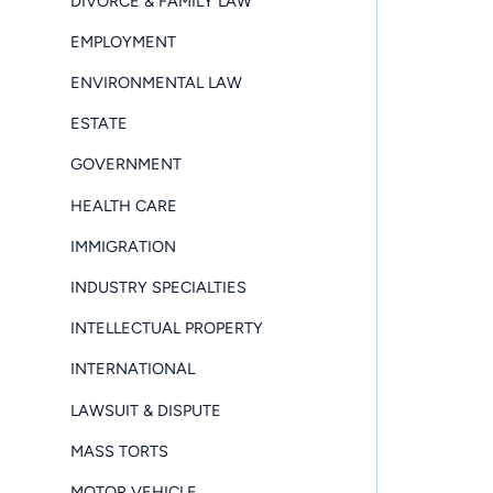
DIVORCE & FAMILY LAW
EMPLOYMENT
ENVIRONMENTAL LAW
ESTATE
GOVERNMENT
HEALTH CARE
IMMIGRATION
INDUSTRY SPECIALTIES
INTELLECTUAL PROPERTY
INTERNATIONAL
LAWSUIT & DISPUTE
MASS TORTS
MOTOR VEHICLE