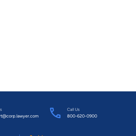
s
Call Us
rt@corp.lawyer.com
800-620-0900