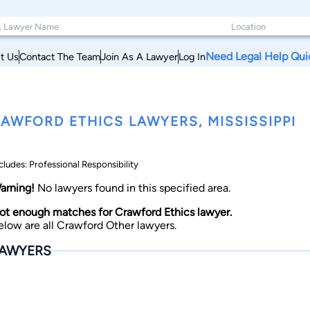
Need Legal Help Qui
t Us
Contact The Team
Join As A Lawyer
Log In
AWFORD ETHICS LAWYERS, MISSISSIPPI
cludes: Professional Responsibility
arning!
No lawyers found in this specified area.
ot enough matches for Crawford Ethics lawyer.
elow are all Crawford Other lawyers.
AWYERS