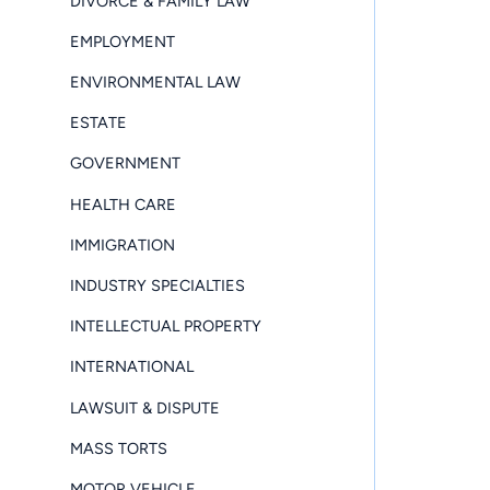
DIVORCE & FAMILY LAW
EMPLOYMENT
ENVIRONMENTAL LAW
ESTATE
GOVERNMENT
HEALTH CARE
IMMIGRATION
INDUSTRY SPECIALTIES
INTELLECTUAL PROPERTY
INTERNATIONAL
LAWSUIT & DISPUTE
MASS TORTS
MOTOR VEHICLE