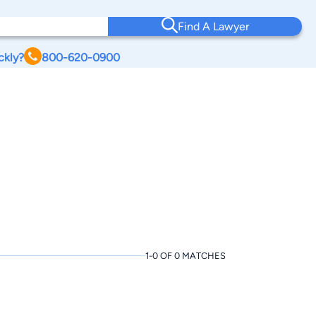
Find A Lawyer
ckly?
800-620-0900
1-0 OF 0 MATCHES