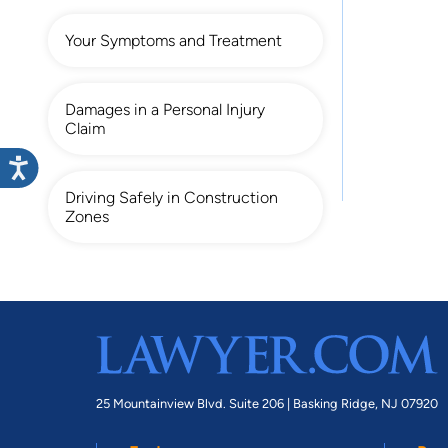
Your Symptoms and Treatment
Damages in a Personal Injury
Claim
Driving Safely in Construction
Zones
25 Mountainview Blvd. Suite 206 |
Basking Ridge, NJ 07920