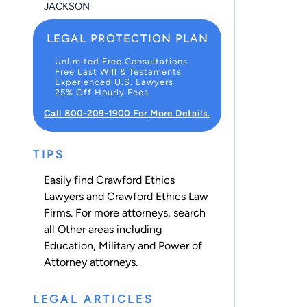
JACKSON
LEGAL PROTECTION PLAN
Unlimited Free Consultations
Free Last Will & Testaments
Experienced U.S. Lawyers
25% Off Hourly Fees
Call 800-209-1900 For More Details.
TIPS
Easily find Crawford Ethics
Lawyers and Crawford Ethics Law
Firms. For more attorneys, search
all
Other
areas including
Education
,
Military
and
Power of
Attorney
attorneys.
LEGAL ARTICLES