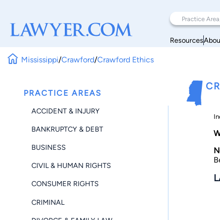
Resources
Abou
Mississippi
/
Crawford
/
Crawford Ethics
CR
PRACTICE AREAS
ACCIDENT & INJURY
In
BANKRUPTCY & DEBT
W
BUSINESS
N
B
CIVIL & HUMAN RIGHTS
L
CONSUMER RIGHTS
CRIMINAL