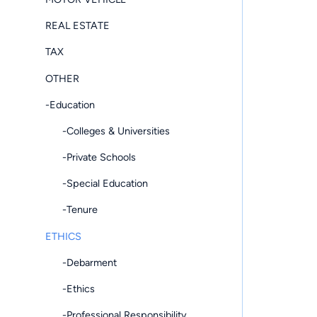
REAL ESTATE
TAX
OTHER
-Education
-Colleges & Universities
-Private Schools
-Special Education
-Tenure
ETHICS
-Debarment
-Ethics
-Professional Responsibility