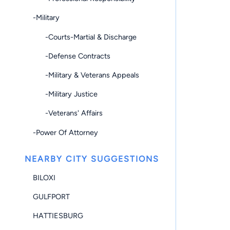
-Military
-Courts-Martial & Discharge
-Defense Contracts
-Military & Veterans Appeals
-Military Justice
-Veterans' Affairs
-Power Of Attorney
NEARBY CITY SUGGESTIONS
BILOXI
GULFPORT
HATTIESBURG