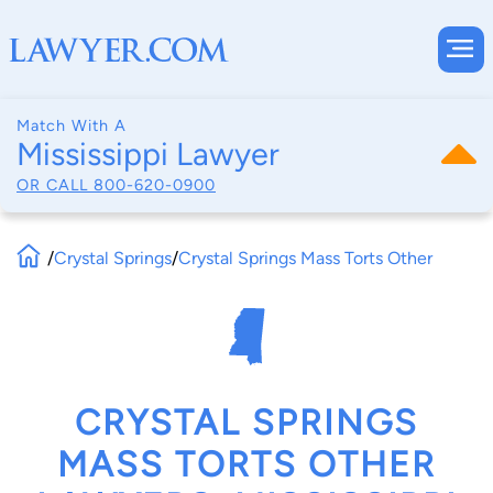
Match With A
Mississippi Lawyer
OR CALL
800-620-0900
/
Crystal Springs
/
Crystal Springs Mass Torts Other
CRYSTAL SPRINGS
MASS TORTS OTHER