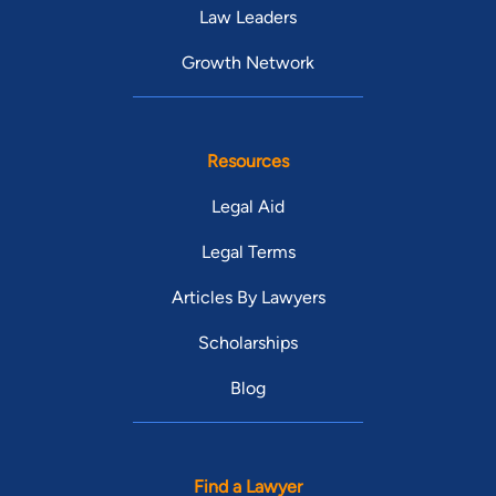
Law Leaders
Growth Network
Resources
Legal Aid
Legal Terms
Articles By Lawyers
Scholarships
Blog
Find a Lawyer