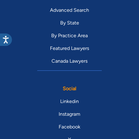
Advanced Search
By State
By Practice Area
Featured Lawyers
Canada Lawyers
Social
Linkedin
Instagram
Facebook