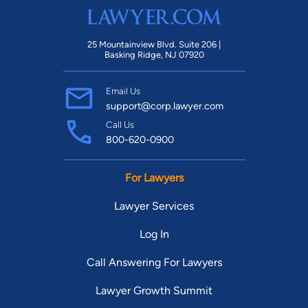
25 Mountainview Blvd. Suite 206 |
Basking Ridge, NJ 07920
Email Us
support@corp.lawyer.com
Call Us
800-620-0900
For Lawyers
Lawyer Services
Log In
Call Answering For Lawyers
Lawyer Growth Summit