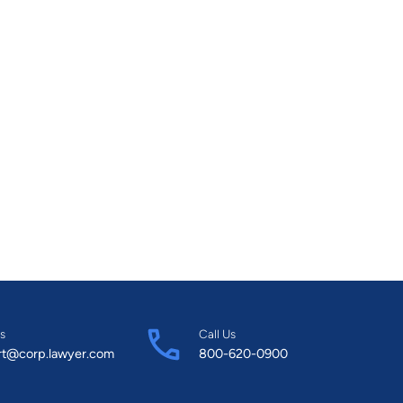
s
Call Us
rt@corp.lawyer.com
800-620-0900