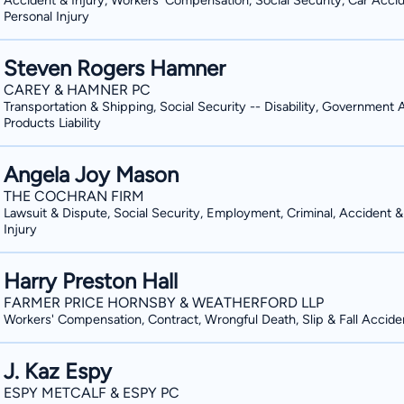
Accident & Injury, Workers' Compensation, Social Security, Car Accid
Personal Injury
trial advocacy during law school, whe
Lawyers, Real Defense At Smith Law Fi
national trial competitions. After graduation, Scott furthered his legal education and
— we are personal advocates for our 
Steven Rogers Hamner
understanding of the law from the “ot
of the law and know when to expect ch
CAREY & HAMNER PC
clerk to a United States District Judg
in our clients’ lives, even when a compl
Transportation & Shipping, Social Security -- Disability, Government 
a point where you and your family can move forward. Tailori
years. Scott is ready to serve you 
Products Liability
Our Clients’ Needs Smith Law Firm, s
professions. Because our clients range
Angela Joy Mason
toward the specific needs that our cli
THE COCHRAN FIRM
unique challenges. Our lawyers listen,
Lawsuit & Dispute, Social Security, Employment, Criminal, Accident &
Injury
your questions. We are here for you.
Harry Preston Hall
FARMER PRICE HORNSBY & WEATHERFORD LLP
Workers' Compensation, Contract, Wrongful Death, Slip & Fall Accide
J. Kaz Espy
ESPY METCALF & ESPY PC