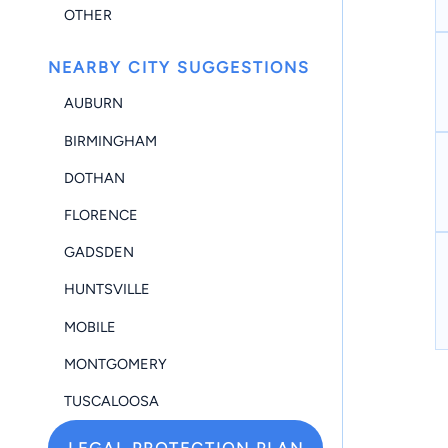
OTHER
NEARBY CITY SUGGESTIONS
AUBURN
BIRMINGHAM
DOTHAN
FLORENCE
GADSDEN
HUNTSVILLE
MOBILE
MONTGOMERY
TUSCALOOSA