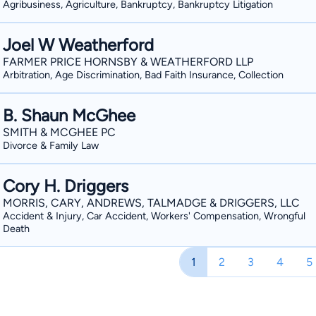
Agribusiness, Agriculture, Bankruptcy, Bankruptcy Litigation
Joel W Weatherford
FARMER PRICE HORNSBY & WEATHERFORD LLP
Arbitration, Age Discrimination, Bad Faith Insurance, Collection
B. Shaun McGhee
SMITH & MCGHEE PC
Divorce & Family Law
Cory H. Driggers
MORRIS, CARY, ANDREWS, TALMADGE & DRIGGERS, LLC
Accident & Injury, Car Accident, Workers' Compensation, Wrongful
Death
1
2
3
4
5