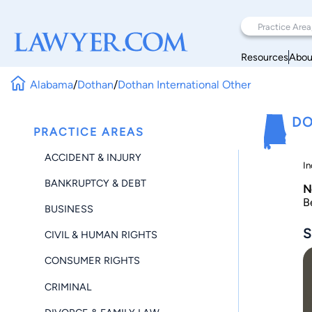
Resources
Abou
Alabama
/
Dothan
/
Dothan International Other
DO
PRACTICE AREAS
ACCIDENT & INJURY
In
BANKRUPTCY & DEBT
N
B
BUSINESS
S
CIVIL & HUMAN RIGHTS
CONSUMER RIGHTS
CRIMINAL