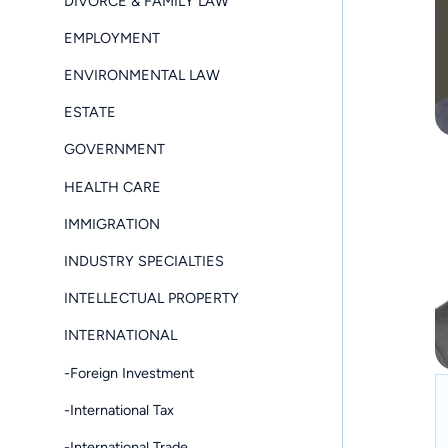
DIVORCE & FAMILY LAW
EMPLOYMENT
ENVIRONMENTAL LAW
ESTATE
GOVERNMENT
HEALTH CARE
IMMIGRATION
INDUSTRY SPECIALTIES
INTELLECTUAL PROPERTY
INTERNATIONAL
-Foreign Investment
-International Tax
-International Trade