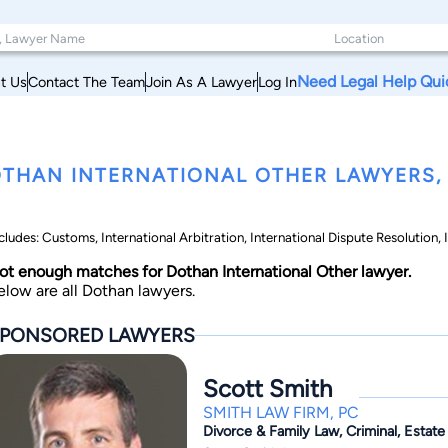
Need Legal Help Qui
t Us
Contact The Team
Join As A Lawyer
Log In
THAN INTERNATIONAL OTHER LAWYERS,
cludes: Customs, International Arbitration, International Dispute Resolution,
ot enough matches for Dothan International Other lawyer.
elow are all Dothan lawyers.
PONSORED LAWYERS
Scott Smith
SMITH LAW FIRM, PC
Divorce & Family Law, Criminal, Estate