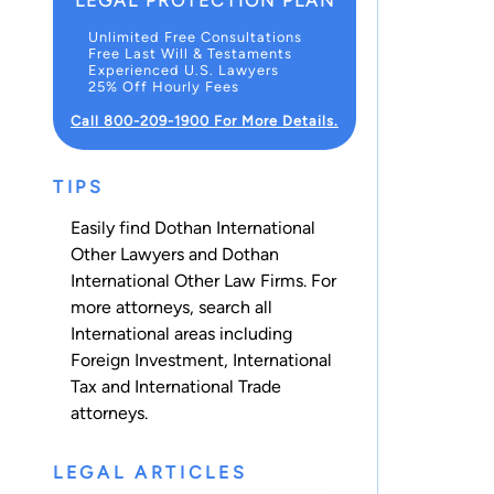
LEGAL PROTECTION PLAN
Unlimited Free Consultations
Free Last Will & Testaments
Experienced U.S. Lawyers
25% Off Hourly Fees
Call 800-209-1900 For More Details.
TIPS
Easily find Dothan International
Other Lawyers and Dothan
International Other Law Firms. For
more attorneys, search all
International
areas including
Foreign Investment
,
International
Tax
and
International Trade
attorneys.
LEGAL ARTICLES