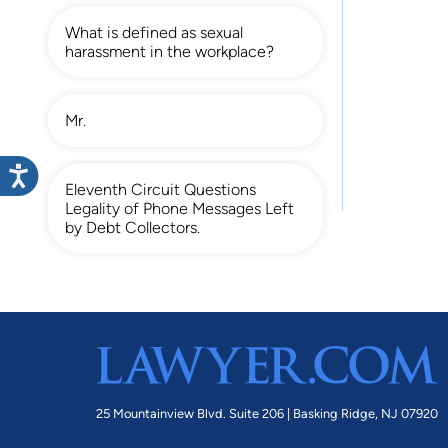
What is defined as sexual
harassment in the workplace?
Mr.
Eleventh Circuit Questions
Legality of Phone Messages Left
by Debt Collectors.
25 Mountainview Blvd. Suite 206 |
Basking Ridge, NJ 07920