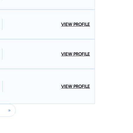
VIEW PROFILE
VIEW PROFILE
VIEW PROFILE
»