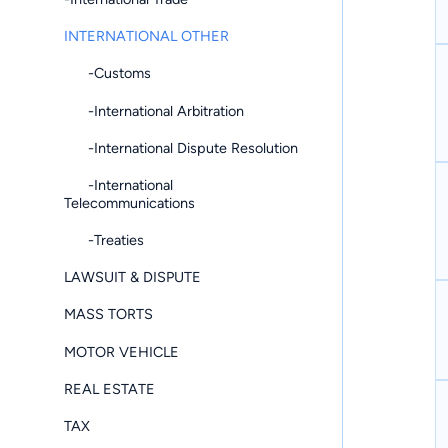
INTERNATIONAL OTHER
-Customs
-International Arbitration
-International Dispute Resolution
-International
Telecommunications
-Treaties
LAWSUIT & DISPUTE
MASS TORTS
MOTOR VEHICLE
REAL ESTATE
TAX