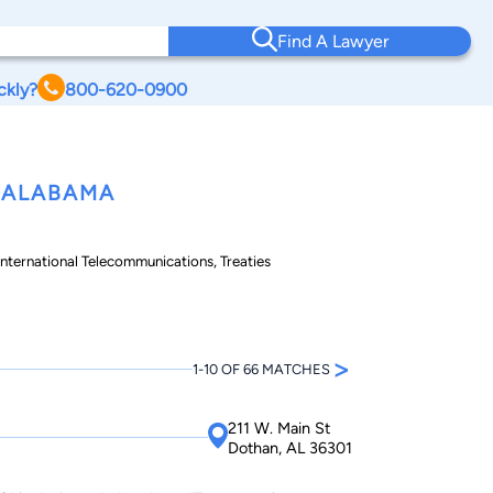
Find A Lawyer
ckly?
800-620-0900
 ALABAMA
 International Telecommunications, Treaties
>
1-10 OF 66 MATCHES
211 W. Main St
Dothan, AL 36301