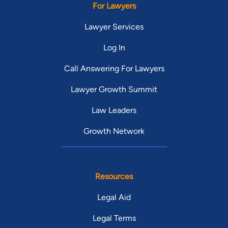
For Lawyers
Lawyer Services
Log In
Call Answering For Lawyers
Lawyer Growth Summit
Law Leaders
Growth Network
Resources
Legal Aid
Legal Terms