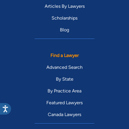
Articles By Lawyers
Scholarships
Blog
Find a Lawyer
Advanced Search
By State
By Practice Area
Featured Lawyers
Canada Lawyers