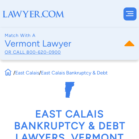
Match With A
Vermont Lawyer
OR CALL
800-620-0900
/
East Calais
/
East Calais Bankruptcy & Debt
EAST CALAIS
BANKRUPTCY & DEBT
LAWYERS, VERMONT