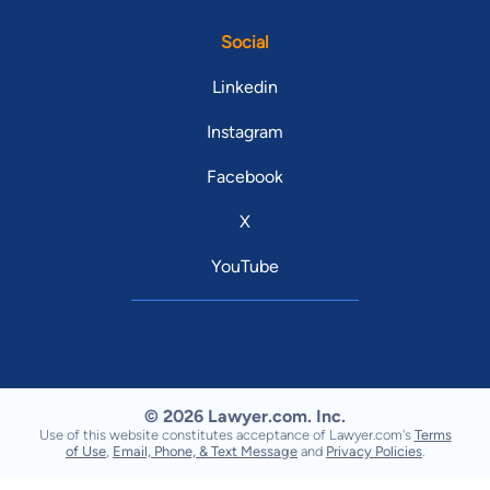
Social
Linkedin
Instagram
Facebook
X
YouTube
© 2026 Lawyer.com. Inc.
Use of this website constitutes acceptance of Lawyer.com's
Terms
of Use
,
Email, Phone, & Text Message
and
Privacy Policies
.