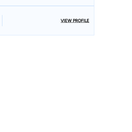
VIEW PROFILE