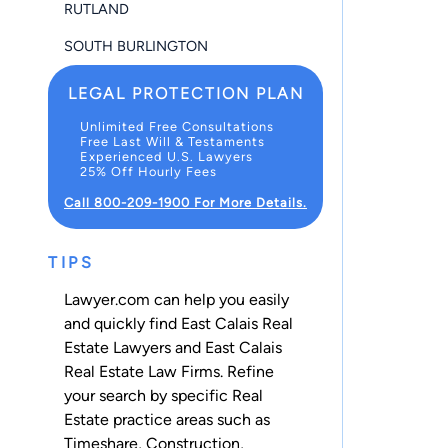
RUTLAND
SOUTH BURLINGTON
LEGAL PROTECTION PLAN
Unlimited Free Consultations
Free Last Will & Testaments
Experienced U.S. Lawyers
25% Off Hourly Fees
Call 800-209-1900 For More Details.
TIPS
Lawyer.com can help you easily
and quickly find East Calais Real
Estate Lawyers and East Calais
Real Estate Law Firms. Refine
your search by specific Real
Estate practice areas such as
Timeshare
,
Construction
,