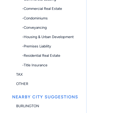
-Commercial Real Estate
-Condominiums
-Conveyancing
-Housing & Urban Development
-Premises Liability
-Residential Real Estate
-Title Insurance
TAX
OTHER
NEARBY CITY SUGGESTIONS
BURLINGTON