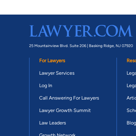
25 Mountainview Blvd. Suite 206 |
Basking Ridge, NJ 07920
For Lawyers
Res
Lawyer Services
Lega
Log In
Lega
Call Answering For Lawyers
Arti
Lawyer Growth Summit
Scho
Law Leaders
Blo
Growth Network