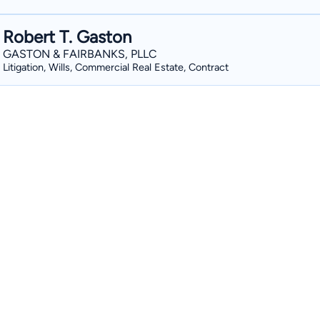
Robert T. Gaston
GASTON & FAIRBANKS, PLLC
Litigation, Wills, Commercial Real Estate, Contract