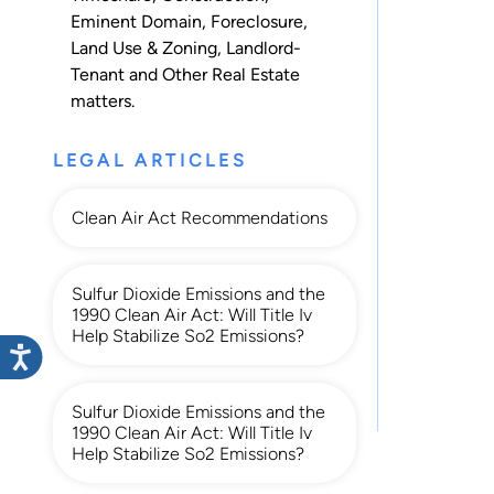
Eminent Domain
,
Foreclosure
,
Land Use & Zoning
,
Landlord-
Tenant
and
Other Real Estate
matters.
LEGAL ARTICLES
Clean Air Act Recommendations
Sulfur Dioxide Emissions and the
1990 Clean Air Act: Will Title Iv
Help Stabilize So2 Emissions?
Sulfur Dioxide Emissions and the
1990 Clean Air Act: Will Title Iv
Help Stabilize So2 Emissions?