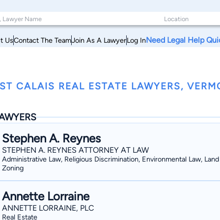
Need Legal Help Qui
t Us
Contact The Team
Join As A Lawyer
Log In
ST CALAIS REAL ESTATE LAWYERS, VER
AWYERS
Stephen A. Reynes
STEPHEN A. REYNES ATTORNEY AT LAW
Administrative Law, Religious Discrimination, Environmental Law, Lan
Zoning
Annette Lorraine
ANNETTE LORRAINE, PLC
Real Estate