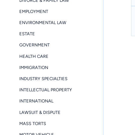
DIVORCE & FAMILY LAW
EMPLOYMENT
ENVIRONMENTAL LAW
ESTATE
GOVERNMENT
HEALTH CARE
IMMIGRATION
INDUSTRY SPECIALTIES
INTELLECTUAL PROPERTY
INTERNATIONAL
LAWSUIT & DISPUTE
MASS TORTS
MOTOR VEHICLE