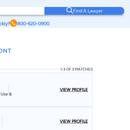
Find A Lawyer
ckly?
800-620-0900
MONT
1-3 OF 3 MATCHES
VIEW PROFILE
d Use &
VIEW PROFILE