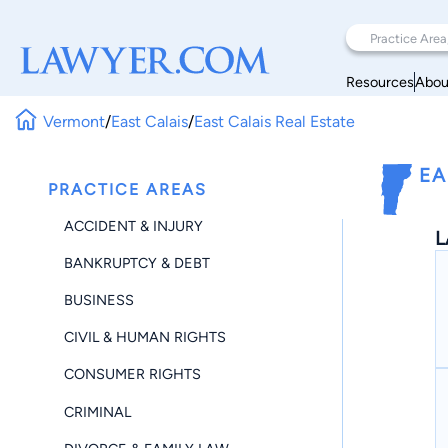
Resources
Abou
Vermont
/
East Calais
/
East Calais Real Estate
EA
PRACTICE AREAS
ACCIDENT & INJURY
L
BANKRUPTCY & DEBT
BUSINESS
CIVIL & HUMAN RIGHTS
CONSUMER RIGHTS
CRIMINAL