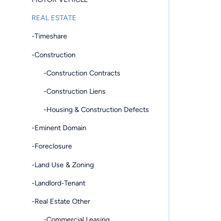
REAL ESTATE
-Timeshare
-Construction
-Construction Contracts
-Construction Liens
-Housing & Construction Defects
-Eminent Domain
-Foreclosure
-Land Use & Zoning
-Landlord-Tenant
-Real Estate Other
-Commercial Leasing