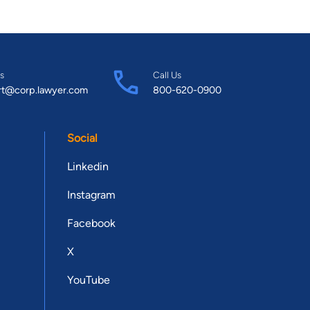
s
Call Us
rt@corp.lawyer.com
800-620-0900
Social
Linkedin
Instagram
Facebook
X
YouTube