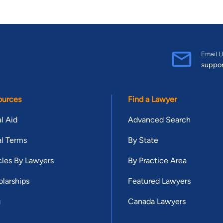
Email U
suppo
ources
Find a Lawyer
l Aid
Advanced Search
l Terms
By State
cles By Lawyers
By Practice Area
larships
Featured Lawyers
g
Canada Lawyers