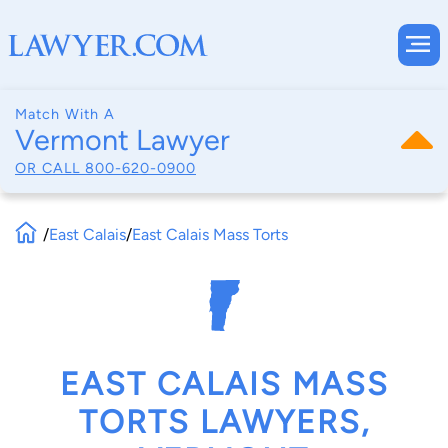
Match With A
Vermont Lawyer
OR CALL
800-620-0900
/
East Calais
/
East Calais Mass Torts
EAST CALAIS MASS
TORTS LAWYERS,