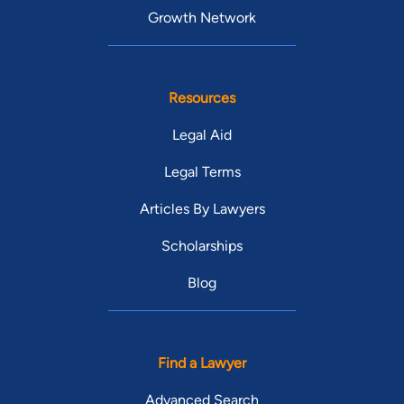
Growth Network
Resources
Legal Aid
Legal Terms
Articles By Lawyers
Scholarships
Blog
Find a Lawyer
Advanced Search