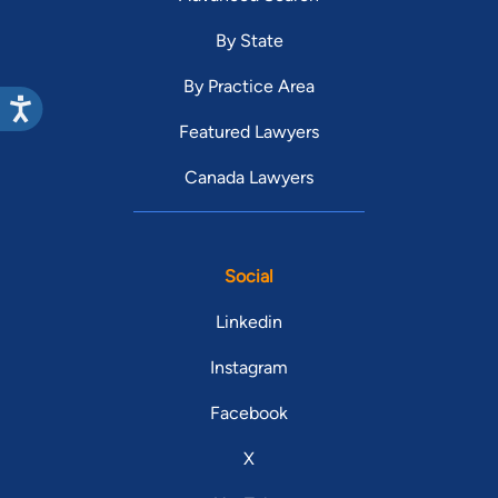
By State
By Practice Area
Featured Lawyers
Canada Lawyers
Social
Linkedin
Instagram
Facebook
X