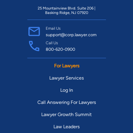
25 Mountainview Blvd. Suite 206 |
Basking Ridge, NJ 07920
Email Us
support@corp.lawyer.com
Call Us
800-620-0900
For Lawyers
Lawyer Services
Log In
Call Answering For Lawyers
Lawyer Growth Summit
Law Leaders