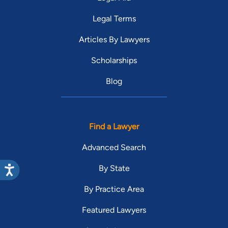
Legal Terms
Articles By Lawyers
Scholarships
Blog
Find a Lawyer
Advanced Search
By State
By Practice Area
Featured Lawyers