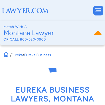
Match With A
Montana Lawyer
OR CALL
800-620-0900
/
Eureka
/
Eureka Business
EUREKA BUSINESS
LAWYERS, MONTANA