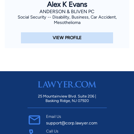
Alex K Evans
ANDERSON & BLIVEN PC
Social Security -- Disability, Business, Car Accident,
Mesothelioma
VIEW PROFILE
25 Mountainview Blvd. Suite 206 |
Basking Ridge, NJ 07920
Email Us
support@corp.lawyer.com
Call Us