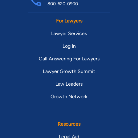
800-620-0900
For Lawyers
Lawyer Services
Log In
Call Answering For Lawyers
Lawyer Growth Summit
Law Leaders
Growth Network
Resources
Legal Aid