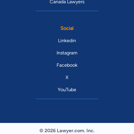
Canada Lawyers
Social
Linkedin
Instagram
Facebook
X
YouTube
© 2026 Lawyer.com. Inc.