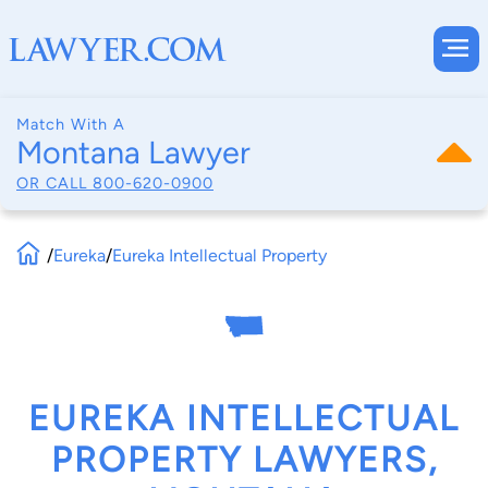
Match With A
Montana Lawyer
OR CALL
800-620-0900
/
Eureka
/
Eureka Intellectual Property
EUREKA INTELLECTUAL
PROPERTY LAWYERS,