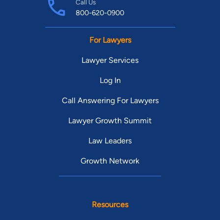
Call Us
800-620-0900
For Lawyers
Lawyer Services
Log In
Call Answering For Lawyers
Lawyer Growth Summit
Law Leaders
Growth Network
Resources