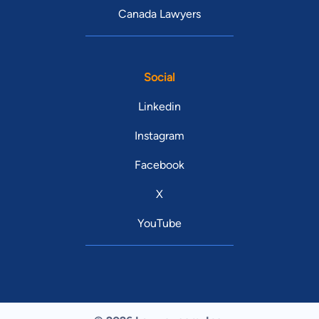
Canada Lawyers
Social
Linkedin
Instagram
Facebook
X
YouTube