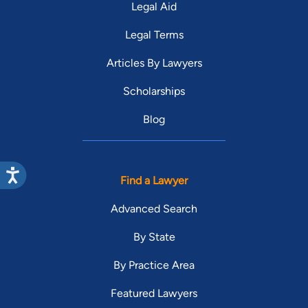
Legal Aid
Legal Terms
Articles By Lawyers
Scholarships
Blog
Find a Lawyer
Advanced Search
By State
By Practice Area
Featured Lawyers