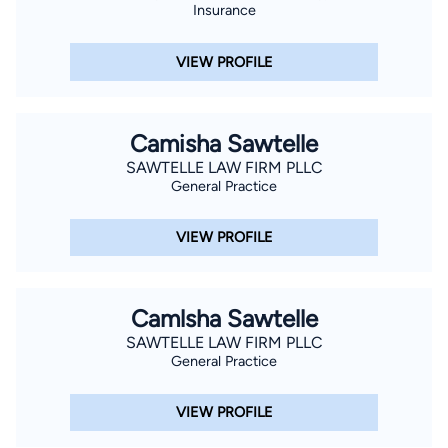
Insurance
VIEW PROFILE
Camisha Sawtelle
SAWTELLE LAW FIRM PLLC
General Practice
VIEW PROFILE
Camlsha Sawtelle
SAWTELLE LAW FIRM PLLC
General Practice
VIEW PROFILE