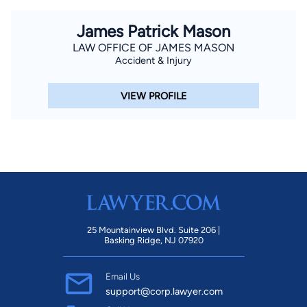
James Patrick Mason
LAW OFFICE OF JAMES MASON
Accident & Injury
VIEW PROFILE
25 Mountainview Blvd. Suite 206 |
Basking Ridge, NJ 07920
Email Us
support@corp.lawyer.com