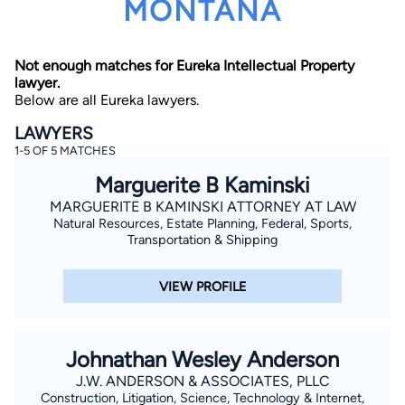
MONTANA
Not enough matches for Eureka Intellectual Property
lawyer.
Below are all Eureka lawyers.
LAWYERS
1-5 OF 5 MATCHES
By completing and submitting this form, I agree to
Lawyer.com
Terms of Use
and
Privacy Policy
including
Marguerite B Kaminski
the
Consent to Receive Automated Phone Calls and
Emails.
*
MARGUERITE B KAMINSKI ATTORNEY AT LAW
Natural Resources, Estate Planning, Federal, Sports,
By checking this box, you affirm that you are 18 years or
older and agree to have a lawyer contact you. You
Transportation & Shipping
consent to receive emails, phone calls, and text
communication (including those made using an
automated system) regarding your claim, and you
VIEW PROFILE
understand that this authorization overrides any previous
registrations on a federal or state Do Not Call registry.
Message and data rates may apply, and you can opt out
at any time by replying STOP.
Johnathan Wesley Anderson
Find Your Match
J.W. ANDERSON & ASSOCIATES, PLLC
Construction, Litigation, Science, Technology & Internet,