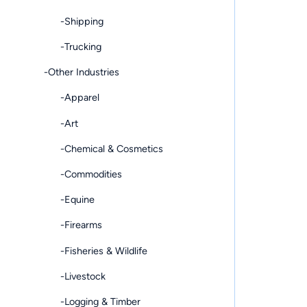
-Shipping
-Trucking
-Other Industries
-Apparel
-Art
-Chemical & Cosmetics
-Commodities
-Equine
-Firearms
-Fisheries & Wildlife
-Livestock
-Logging & Timber