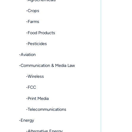
-Crops
-Farms
-Food Products
-Pesticides
-Aviation
-Communication & Media Law
-Wireless
-FCC
-Print Media
-Telecommunications
-Energy
-Alternative Energy