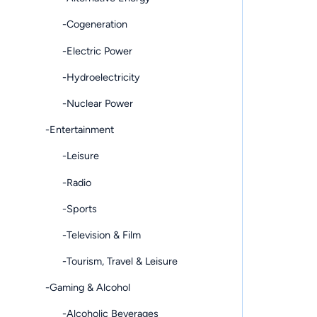
-Cogeneration
-Electric Power
-Hydroelectricity
-Nuclear Power
-Entertainment
-Leisure
-Radio
-Sports
-Television & Film
-Tourism, Travel & Leisure
-Gaming & Alcohol
-Alcoholic Beverages