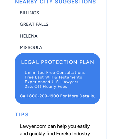
NEARBY CITY SUGGESTIONS
BILLINGS
GREAT FALLS
HELENA
MISSOULA
LEGAL PROTECTION PLAN
Unlimited Free Consultations
Free Last Will & Testaments
Experienced U.S. Lawyers
25% Off Hourly Fees
Call 800-209-1900 For More Details.
TIPS
Lawyer.com can help you easily
and quickly find Eureka Industry