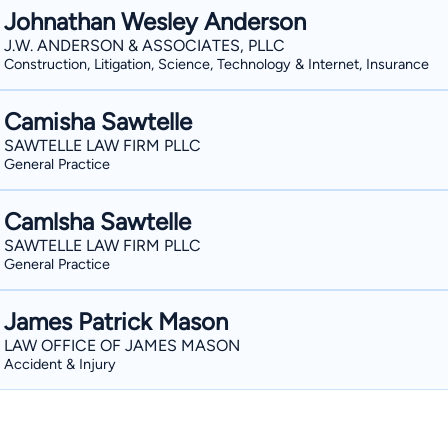
Johnathan Wesley Anderson
J.W. ANDERSON & ASSOCIATES, PLLC
Construction, Litigation, Science, Technology & Internet, Insurance
Camisha Sawtelle
SAWTELLE LAW FIRM PLLC
General Practice
Camlsha Sawtelle
SAWTELLE LAW FIRM PLLC
General Practice
James Patrick Mason
LAW OFFICE OF JAMES MASON
Accident & Injury