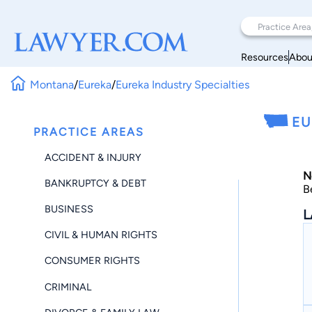
Resources
Abou
Montana
/
Eureka
/
Eureka Industry Specialties
EU
PRACTICE AREAS
ACCIDENT & INJURY
N
BANKRUPTCY & DEBT
B
BUSINESS
L
CIVIL & HUMAN RIGHTS
CONSUMER RIGHTS
CRIMINAL