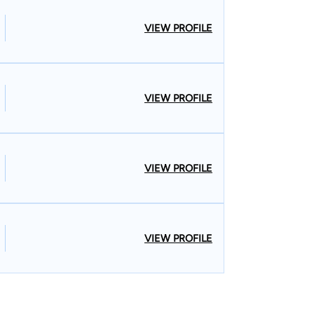
VIEW PROFILE
VIEW PROFILE
VIEW PROFILE
VIEW PROFILE