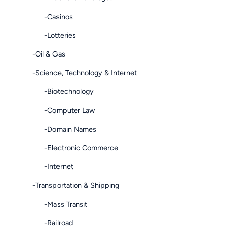
-Casinos
-Lotteries
-Oil & Gas
-Science, Technology & Internet
-Biotechnology
-Computer Law
-Domain Names
-Electronic Commerce
-Internet
-Transportation & Shipping
-Mass Transit
-Railroad