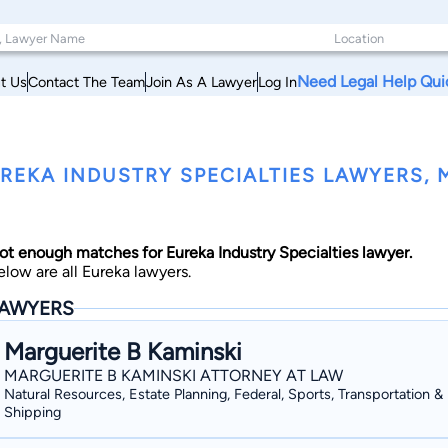
Need Legal Help Qui
t Us
Contact The Team
Join As A Lawyer
Log In
REKA INDUSTRY SPECIALTIES LAWYERS,
ot enough matches for Eureka Industry Specialties lawyer.
elow are all Eureka lawyers.
AWYERS
Marguerite B Kaminski
MARGUERITE B KAMINSKI ATTORNEY AT LAW
Natural Resources, Estate Planning, Federal, Sports, Transportation &
Shipping