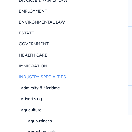
DIVORCE & FAMILY LAW
EMPLOYMENT
ENVIRONMENTAL LAW
ESTATE
GOVERNMENT
HEALTH CARE
IMMIGRATION
INDUSTRY SPECIALTIES
-Admiralty & Maritime
-Advertising
-Agriculture
-Agribusiness
-Agrochemicals