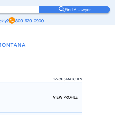
Find A Lawyer
ckly?
800-620-0900
 MONTANA
1-5 OF 5 MATCHES
VIEW PROFILE