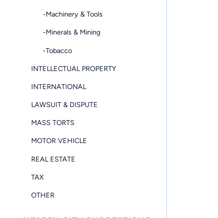
-Machinery & Tools
-Minerals & Mining
-Tobacco
INTELLECTUAL PROPERTY
INTERNATIONAL
LAWSUIT & DISPUTE
MASS TORTS
MOTOR VEHICLE
REAL ESTATE
TAX
OTHER