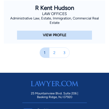
R Kent Hudson
LAW OFFICES
Administrative Law, Estate, Immigration, Commercial Real
Estate
VIEW PROFILE
1
2
3
25 Mountainview Blvd. Suite 206 |
Basking Ridge, NJ 07920