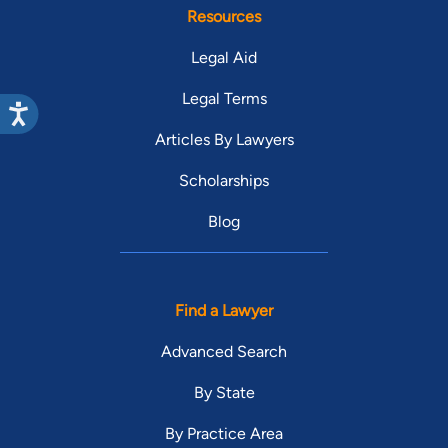
Resources
Legal Aid
Legal Terms
Articles By Lawyers
Scholarships
Blog
Find a Lawyer
Advanced Search
By State
By Practice Area