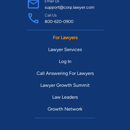
Email Us
support@corp.lawyer.com
Call Us
800-620-0900
For Lawyers
Lawyer Services
Log In
Call Answering For Lawyers
Lawyer Growth Summit
Law Leaders
Growth Network