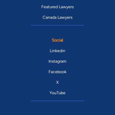
Featured Lawyers
Canada Lawyers
Social
Linkedin
Instagram
Facebook
X
YouTube