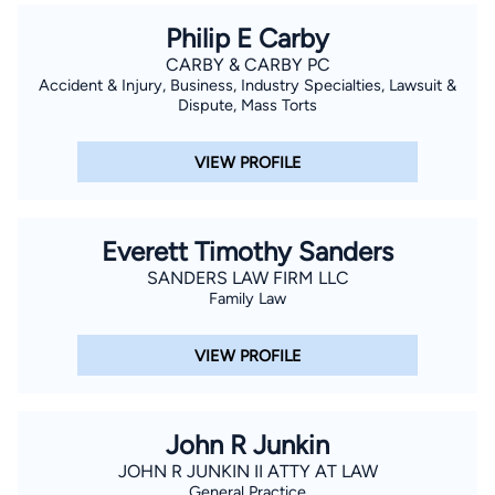
Philip E Carby
CARBY & CARBY PC
Accident & Injury, Business, Industry Specialties, Lawsuit &
Dispute, Mass Torts
VIEW PROFILE
Everett Timothy Sanders
SANDERS LAW FIRM LLC
Family Law
VIEW PROFILE
John R Junkin
JOHN R JUNKIN II ATTY AT LAW
General Practice