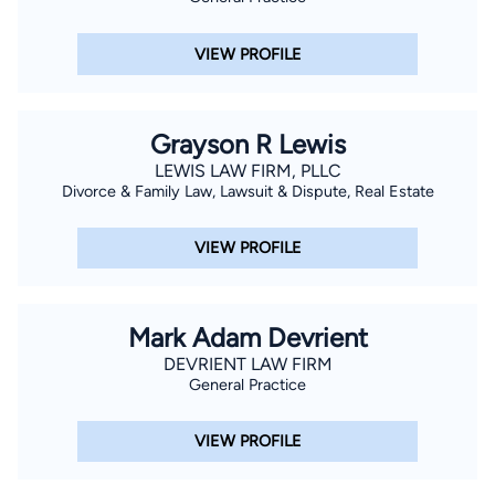
VIEW PROFILE
Grayson R Lewis
LEWIS LAW FIRM, PLLC
Divorce & Family Law, Lawsuit & Dispute, Real Estate
VIEW PROFILE
Mark Adam Devrient
DEVRIENT LAW FIRM
General Practice
VIEW PROFILE