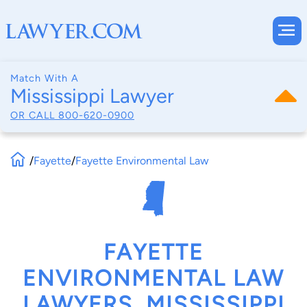
Match With A
Mississippi Lawyer
OR CALL
800-620-0900
/
Fayette
/
Fayette Environmental Law
FAYETTE
ENVIRONMENTAL LAW
LAWYERS, MISSISSIPPI