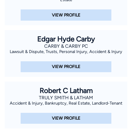
VIEW PROFILE
Edgar Hyde Carby
CARBY & CARBY PC
Lawsuit & Dispute, Trusts, Personal Injury, Accident & Injury
VIEW PROFILE
Robert C Latham
TRULY SMITH & LATHAM
Accident & Injury, Bankruptcy, Real Estate, Landlord-Tenant
VIEW PROFILE