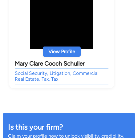
View Profile
Mary Clare Cooch Schuller
Social Security, Litigation, Commercial
Real Estate, Tax, Tax
Is this your firm?
Claim your profile now to unlock visibility, credibility,