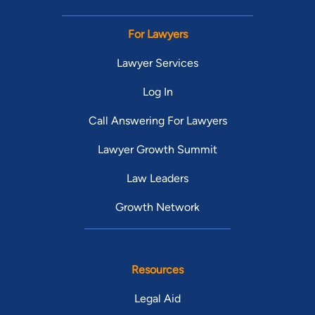
For Lawyers
Lawyer Services
Log In
Call Answering For Lawyers
Lawyer Growth Summit
Law Leaders
Growth Network
Resources
Legal Aid