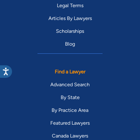
Legal Terms
Articles By Lawyers
Scholarships
Blog
Find a Lawyer
Advanced Search
By State
By Practice Area
Featured Lawyers
Canada Lawyers