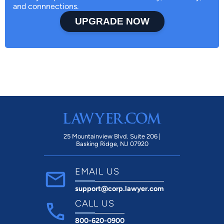
and connnections.
UPGRADE NOW
25 Mountainview Blvd. Suite 206 |
Basking Ridge, NJ 07920
EMAIL US
support@corp.lawyer.com
CALL US
800-620-0900