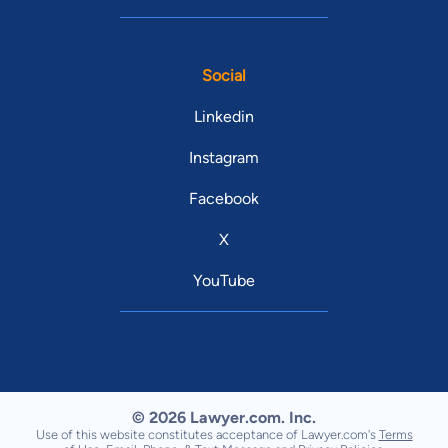
Social
Linkedin
Instagram
Facebook
X
YouTube
© 2026 Lawyer.com. Inc.
Use of this website constitutes acceptance of Lawyer.com's
Terms