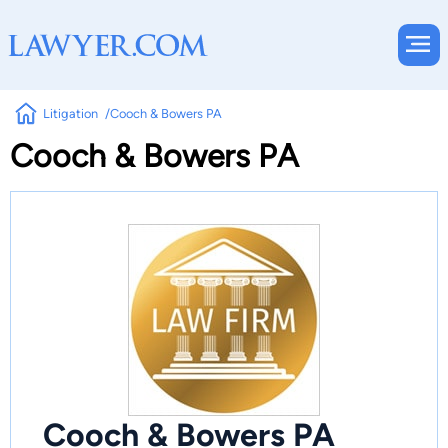
Litigation
Cooch & Bowers PA
Cooch & Bowers PA
Cooch & Bowers PA