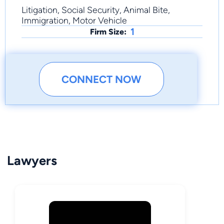
Litigation, Social Security, Animal Bite,
Immigration, Motor Vehicle
1
Firm Size:
CONNECT NOW
Lawyers