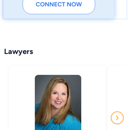
CONNECT NOW
Lawyers