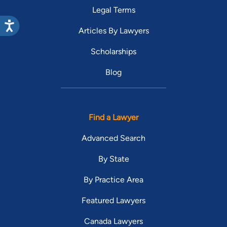
Legal Terms
Articles By Lawyers
Scholarships
Blog
Find a Lawyer
Advanced Search
By State
By Practice Area
Featured Lawyers
Canada Lawyers