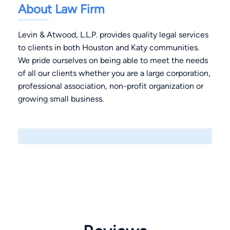
About Law Firm
Levin & Atwood, L.L.P. provides quality legal services
to clients in both Houston and Katy communities.
We pride ourselves on being able to meet the needs
of all our clients whether you are a large corporation,
professional association, non-profit organization or
growing small business.