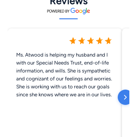
Reviews
Ms. Atwood is helping my husband and I
I 
with our Special Needs Trust, end-of-life
fr
information, and wills. She is sympathetic
br
and cognizant of our feelings and worries.
im
She is working with us to reach our goals
rep
since she knows where we are in our lives.
wa
in
di
vete
co
ma