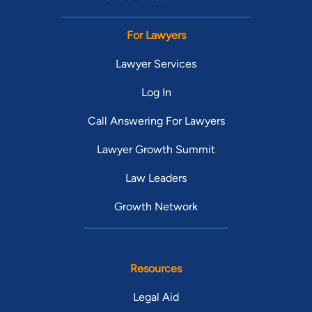
For Lawyers
Lawyer Services
Log In
Call Answering For Lawyers
Lawyer Growth Summit
Law Leaders
Growth Network
Resources
Legal Aid