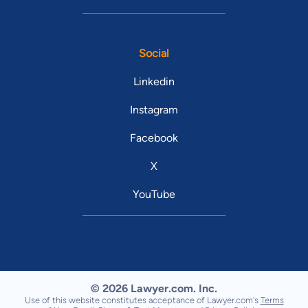
Social
Linkedin
Instagram
Facebook
X
YouTube
© 2026 Lawyer.com. Inc.
Use of this website constitutes acceptance of Lawyer.com's
Terms