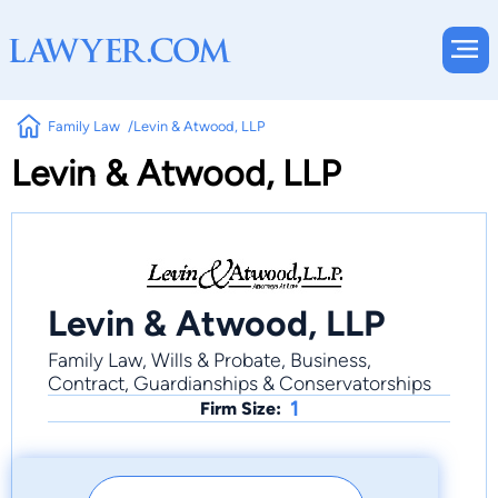
Family Law
Levin & Atwood, LLP
Levin & Atwood, LLP
Levin & Atwood, LLP
Family Law, Wills & Probate, Business,
Contract, Guardianships & Conservatorships
1
Firm Size: