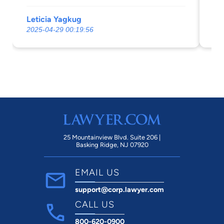
ne
Leticia Yagkug
Gl
2025-04-29 00:19:56
20
25 Mountainview Blvd. Suite 206 |
Basking Ridge, NJ 07920
EMAIL US
support@corp.lawyer.com
CALL US
800-620-0900