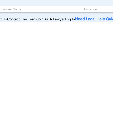
Need Legal Help Qui
t Us
Contact The Team
Join As A Lawyer
Log In