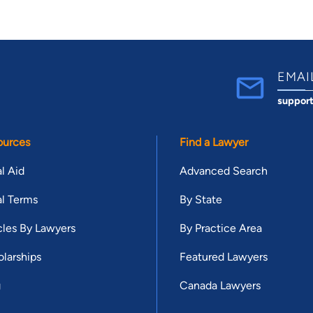
EMAI
suppor
ources
Find a Lawyer
l Aid
Advanced Search
l Terms
By State
cles By Lawyers
By Practice Area
larships
Featured Lawyers
g
Canada Lawyers