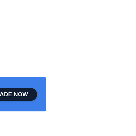
ADE NOW