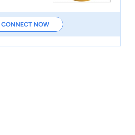
CONNECT NOW