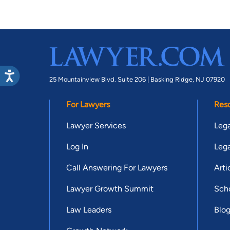
25 Mountainview Blvd. Suite 206 |
Basking Ridge, NJ 07920
For Lawyers
Res
Lawyer Services
Lega
Log In
Lega
Call Answering For Lawyers
Arti
Lawyer Growth Summit
Scho
Law Leaders
Blo