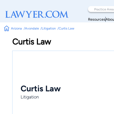
Resources
Abou
Arizona
Avondale
Litigation
Curtis Law
Curtis Law
Curtis Law
Litigation