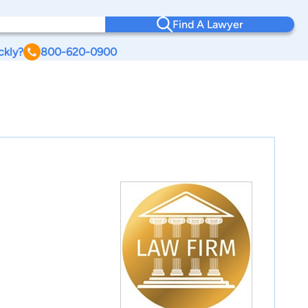
Find A Lawyer
ckly?
800-620-0900