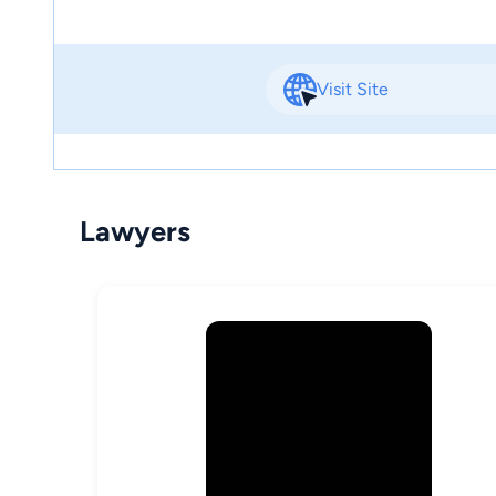
Visit Site
Lawyers