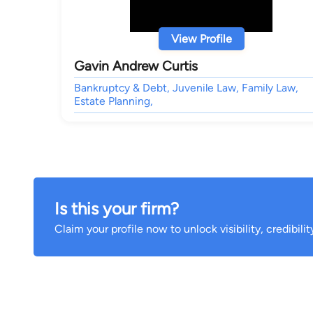
View Profile
Gavin Andrew Curtis
Bankruptcy & Debt, Juvenile Law, Family Law,
Estate Planning,
Is this your firm?
Claim your profile now to unlock visibility, credibili