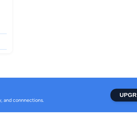
UPGR
ty, and connnections.