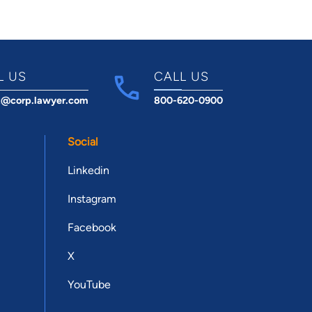
L US
CALL US
t@corp.lawyer.com
800-620-0900
Social
Linkedin
Instagram
Facebook
X
YouTube