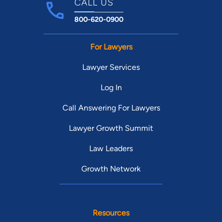
CALL US
800-620-0900
For Lawyers
Lawyer Services
Log In
Call Answering For Lawyers
Lawyer Growth Summit
Law Leaders
Growth Network
Resources