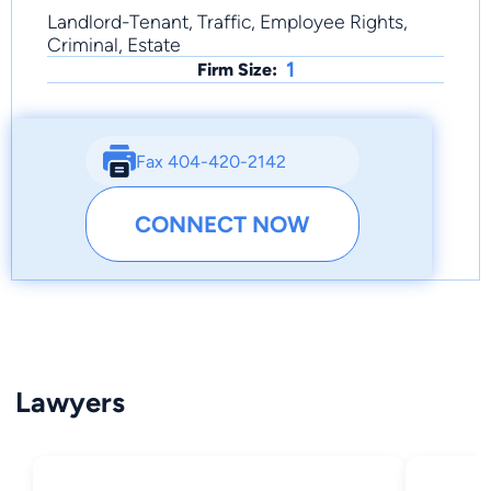
Landlord-Tenant, Traffic, Employee Rights,
Criminal, Estate
1
Firm Size:
Fax 404-420-2142
CONNECT NOW
Lawyers