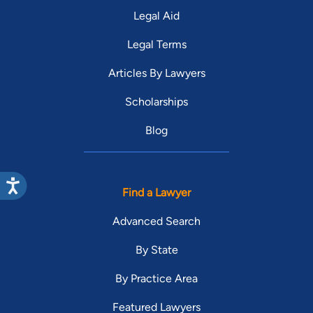
Legal Aid
Legal Terms
Articles By Lawyers
Scholarships
Blog
Find a Lawyer
Advanced Search
By State
By Practice Area
Featured Lawyers