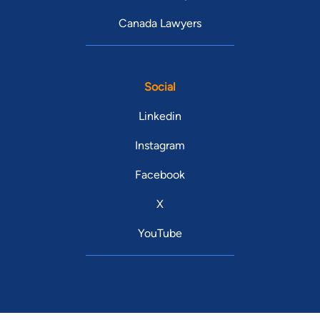
Canada Lawyers
Social
Linkedin
Instagram
Facebook
X
YouTube