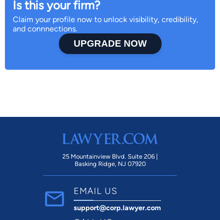
Is this your firm?
Claim your profile now to unlock visibility, credibility,
and connnections.
UPGRADE NOW
25 Mountainview Blvd. Suite 206 |
Basking Ridge, NJ 07920
EMAIL US
support@corp.lawyer.com