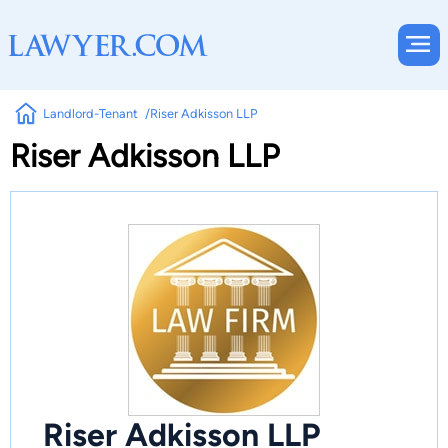
Landlord-Tenant
Riser Adkisson LLP
Riser Adkisson LLP
Riser Adkisson LLP