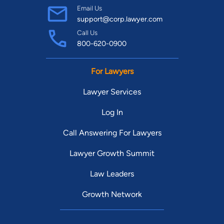
Email Us
support@corp.lawyer.com
Call Us
800-620-0900
For Lawyers
Lawyer Services
Log In
Call Answering For Lawyers
Lawyer Growth Summit
Law Leaders
Growth Network