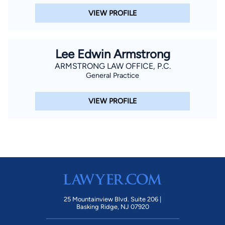
VIEW PROFILE
Lee Edwin Armstrong
ARMSTRONG LAW OFFICE, P.C.
General Practice
VIEW PROFILE
25 Mountainview Blvd. Suite 206 |
Basking Ridge, NJ 07920