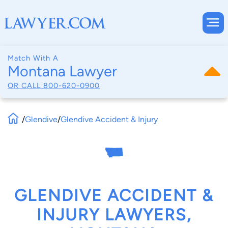
Match With A
Montana Lawyer
OR CALL
800-620-0900
/
Glendive
/
Glendive Accident & Injury
GLENDIVE ACCIDENT &
INJURY LAWYERS,