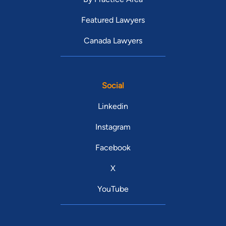
Featured Lawyers
Canada Lawyers
Social
Linkedin
Instagram
Facebook
X
YouTube