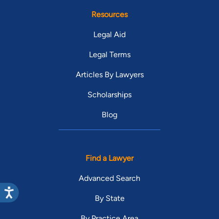
Resources
Legal Aid
Legal Terms
Articles By Lawyers
Scholarships
Blog
Find a Lawyer
Advanced Search
By State
By Practice Area