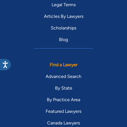
Legal Terms
Articles By Lawyers
Scholarships
Blog
Find a Lawyer
Advanced Search
By State
By Practice Area
Featured Lawyers
Canada Lawyers