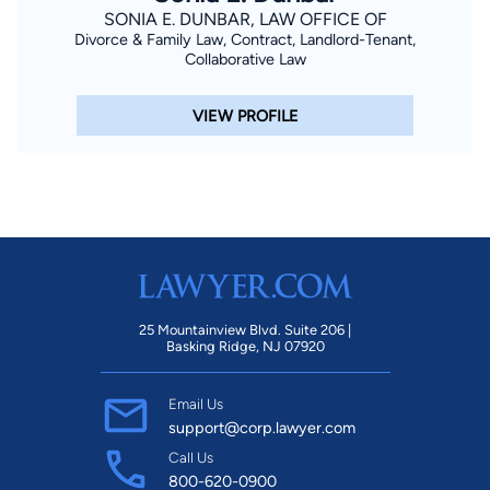
SONIA E. DUNBAR, LAW OFFICE OF
Divorce & Family Law, Contract, Landlord-Tenant,
Collaborative Law
VIEW PROFILE
25 Mountainview Blvd. Suite 206 |
Basking Ridge, NJ 07920
Email Us
support@corp.lawyer.com
Call Us
800-620-0900