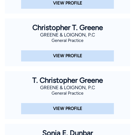
VIEW PROFILE
Christopher T. Greene
GREENE & LOIGNON, P.C
General Practice
VIEW PROFILE
T. Christopher Greene
GREENE & LOIGNON, P.C
General Practice
VIEW PROFILE
Sonia E. Dunbar