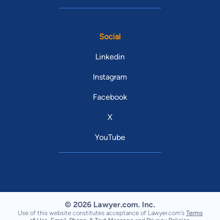
Social
Linkedin
Instagram
Facebook
X
YouTube
© 2026 Lawyer.com. Inc.
Use of this website constitutes acceptance of Lawyer.com's
Terms