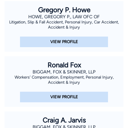
Gregory P. Howe
HOWE, GREGORY P., LAW OFC OF
Litigation, Slip & Fall Accident, Personal Injury, Car Accident,
Accident & Injury
VIEW PROFILE
Ronald Fox
BIGGAM, FOX & SKINNER, LLP
Workers' Compensation, Employment, Personal Injury,
Accident & Injury
VIEW PROFILE
Craig A. Jarvis
BIGGAM, FOX & SKINNER, LLP