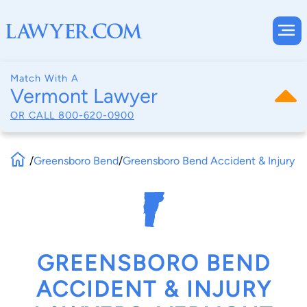
Match With A
Vermont Lawyer
OR CALL
800-620-0900
/
Greensboro Bend
/
Greensboro Bend Accident & Injury
GREENSBORO BEND
ACCIDENT & INJURY