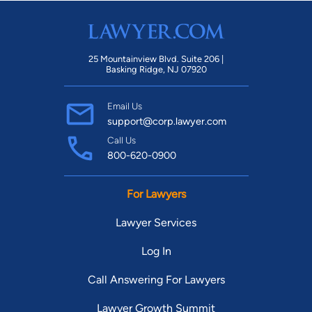
25 Mountainview Blvd. Suite 206 |
Basking Ridge, NJ 07920
Email Us
support@corp.lawyer.com
Call Us
800-620-0900
For Lawyers
Lawyer Services
Log In
Call Answering For Lawyers
Lawyer Growth Summit