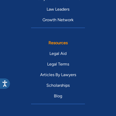
Law Leaders
Growth Network
Resources
Legal Aid
Legal Terms
Articles By Lawyers
Scholarships
Blog