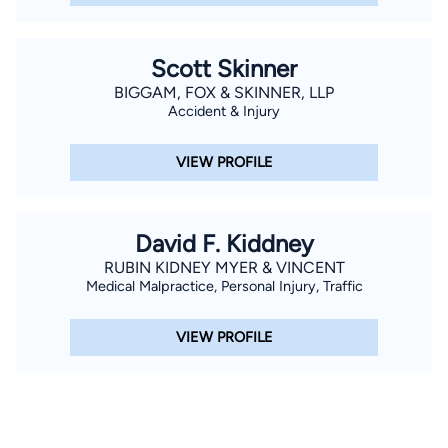
Scott Skinner
BIGGAM, FOX & SKINNER, LLP
Accident & Injury
VIEW PROFILE
David F. Kiddney
RUBIN KIDNEY MYER & VINCENT
Medical Malpractice, Personal Injury, Traffic
VIEW PROFILE