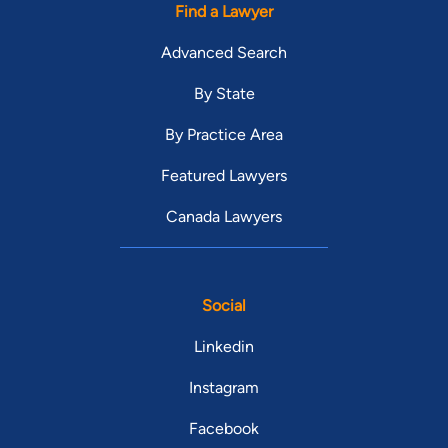
Find a Lawyer
Advanced Search
By State
By Practice Area
Featured Lawyers
Canada Lawyers
Social
Linkedin
Instagram
Facebook