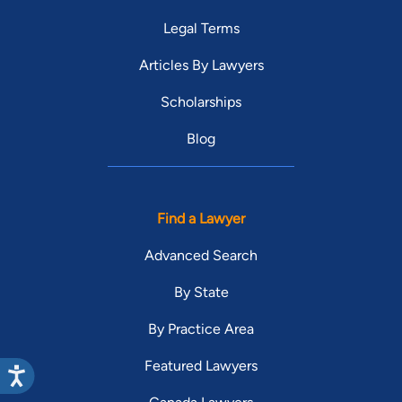
Legal Terms
Articles By Lawyers
Scholarships
Blog
Find a Lawyer
Advanced Search
By State
By Practice Area
Featured Lawyers