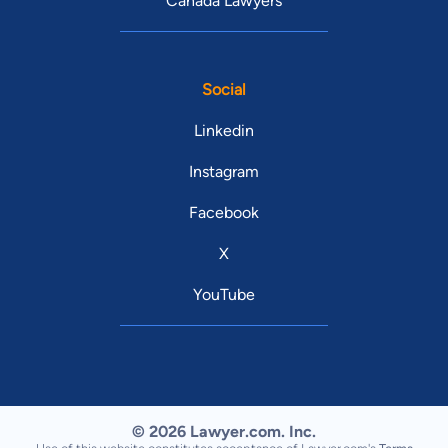
Canada Lawyers
Social
Linkedin
Instagram
Facebook
X
YouTube
© 2026 Lawyer.com. Inc.