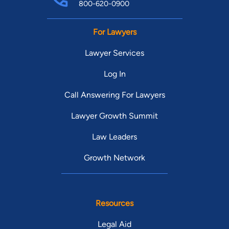
800-620-0900
For Lawyers
Lawyer Services
Log In
Call Answering For Lawyers
Lawyer Growth Summit
Law Leaders
Growth Network
Resources
Legal Aid