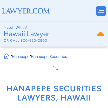
Match With A
Hawaii Lawyer
OR CALL
800-620-0900
/
Hanapepe
/
Hanapepe Securities
HANAPEPE SECURITIES
LAWYERS, HAWAII