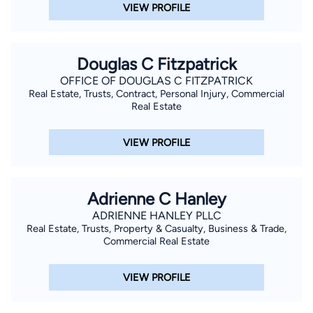
VIEW PROFILE
Douglas C Fitzpatrick
OFFICE OF DOUGLAS C FITZPATRICK
Real Estate, Trusts, Contract, Personal Injury, Commercial
Real Estate
VIEW PROFILE
Adrienne C Hanley
ADRIENNE HANLEY PLLC
Real Estate, Trusts, Property & Casualty, Business & Trade,
Commercial Real Estate
VIEW PROFILE