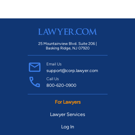
25 Mountainview Blvd. Suite 206 |
Basking Ridge, NJ 07920
Email Us
support@corp.lawyer.com
Call Us
800-620-0900
For Lawyers
Lawyer Services
Log In