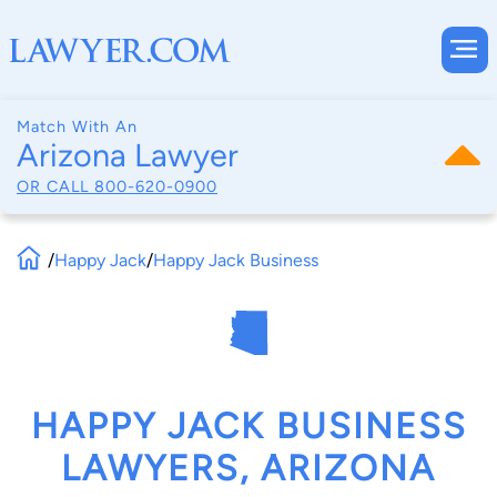
Match With An
Arizona Lawyer
OR CALL
800-620-0900
/
Happy Jack
/
Happy Jack Business
HAPPY JACK BUSINESS
LAWYERS, ARIZONA