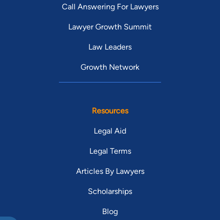
Call Answering For Lawyers
Lawyer Growth Summit
Law Leaders
Growth Network
Resources
Legal Aid
Legal Terms
Articles By Lawyers
Scholarships
Blog