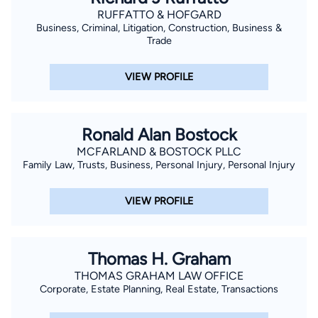
RUFFATTO & HOFGARD
Business, Criminal, Litigation, Construction, Business &
Trade
VIEW PROFILE
Ronald Alan Bostock
MCFARLAND & BOSTOCK PLLC
Family Law, Trusts, Business, Personal Injury, Personal Injury
VIEW PROFILE
Thomas H. Graham
THOMAS GRAHAM LAW OFFICE
Corporate, Estate Planning, Real Estate, Transactions