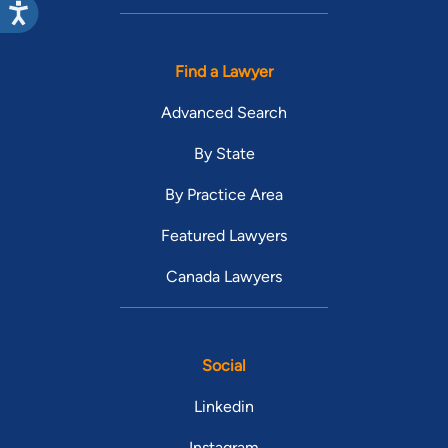
Find a Lawyer
Advanced Search
By State
By Practice Area
Featured Lawyers
Canada Lawyers
Social
Linkedin
Instagram