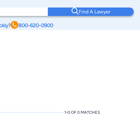
Find A Lawyer
ckly?
800-620-0900
1-0 OF 0 MATCHES