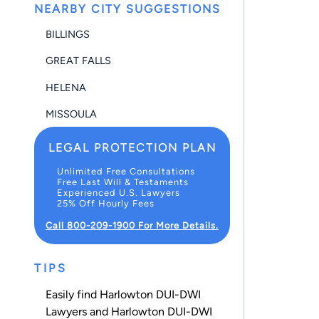
NEARBY CITY SUGGESTIONS
BILLINGS
GREAT FALLS
HELENA
MISSOULA
LEGAL PROTECTION PLAN
Unlimited Free Consultations
Free Last Will & Testaments
Experienced U.S. Lawyers
25% Off Hourly Fees
Call 800-209-1900 For More Details.
TIPS
Easily find Harlowton DUI-DWI
Lawyers and Harlowton DUI-DWI