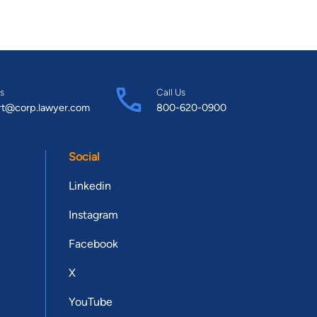
s
Call Us
rt@corp.lawyer.com
800-620-0900
Social
Linkedin
Instagram
Facebook
X
YouTube