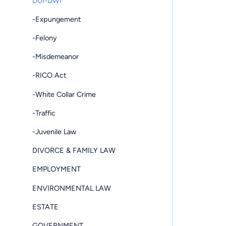
DUI-DWI
-Expungement
-Felony
-Misdemeanor
-RICO Act
-White Collar Crime
-Traffic
-Juvenile Law
DIVORCE & FAMILY LAW
EMPLOYMENT
ENVIRONMENTAL LAW
ESTATE
GOVERNMENT