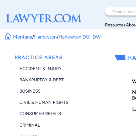
Resources
Abou
Montana
/
Harlowton
/
Harlowton DUI-DWI
PRACTICE AREAS
HA
ACCIDENT & INJURY
BANKRUPTCY & DEBT
W
BUSINESS
N
B
CIVIL & HUMAN RIGHTS
L
CONSUMER RIGHTS
CRIMINAL