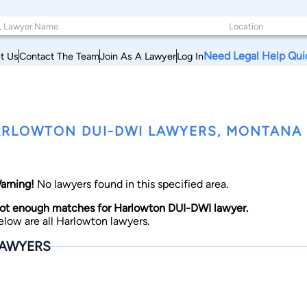
Need Legal Help Qui
t Us
Contact The Team
Join As A Lawyer
Log In
RLOWTON DUI-DWI LAWYERS, MONTANA
arning!
No lawyers found in this specified area.
ot enough matches for Harlowton DUI-DWI lawyer.
elow are all Harlowton lawyers.
AWYERS