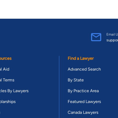
Email U
suppo
ources
Find a Lawyer
l Aid
Advanced Search
l Terms
By State
cles By Lawyers
By Practice Area
larships
Featured Lawyers
g
Canada Lawyers