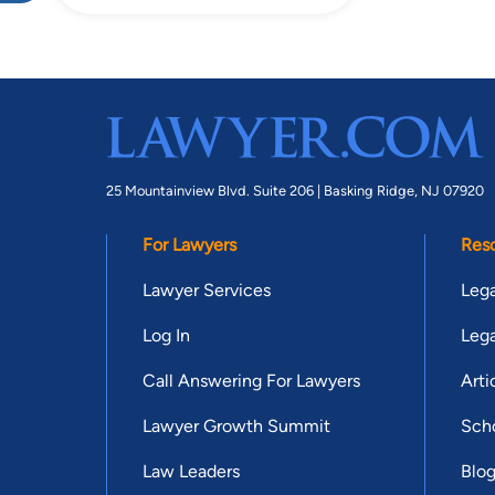
25 Mountainview Blvd. Suite 206 |
Basking Ridge, NJ 07920
For Lawyers
Res
Lawyer Services
Lega
Log In
Lega
Call Answering For Lawyers
Arti
Lawyer Growth Summit
Scho
Law Leaders
Blo