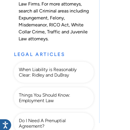
Law Firms. For more attorneys,
search all
Criminal
areas including
Expungement
,
Felony
,
Misdemeanor
,
RICO Act
,
White
Collar Crime
,
Traffic
and
Juvenile
Law
attorneys.
LEGAL ARTICLES
When Liability is Reasonably
Clear: Ridley and DuBray
Things You Should Know:
Employment Law
Do I Need A Prenuptial
Agreement?