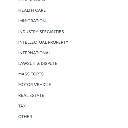
HEALTH CARE
IMMIGRATION
INDUSTRY SPECIALTIES
INTELLECTUAL PROPERTY
INTERNATIONAL
LAWSUIT & DISPUTE
MASS TORTS
MOTOR VEHICLE
REAL ESTATE
TAX
OTHER