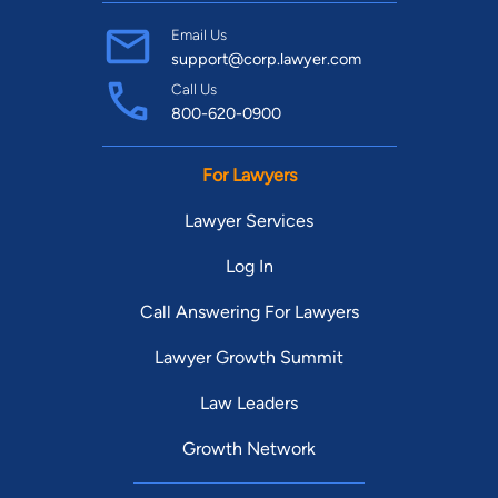
Email Us
support@corp.lawyer.com
Call Us
800-620-0900
For Lawyers
Lawyer Services
Log In
Call Answering For Lawyers
Lawyer Growth Summit
Law Leaders
Growth Network