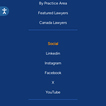
By Practice Area
Featured Lawyers
Canada Lawyers
Social
Linkedin
Instagram
Facebook
X
YouTube