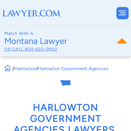
Match With A
Montana Lawyer
OR CALL
800-620-0900
/
Harlowton
/
Harlowton Government Agencies
HARLOWTON
GOVERNMENT
AGENCIES LAWYERS,