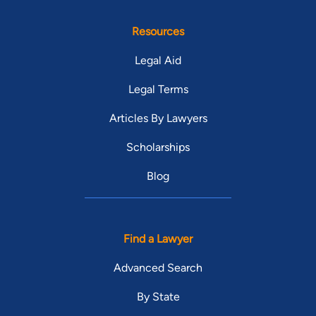
Resources
Legal Aid
Legal Terms
Articles By Lawyers
Scholarships
Blog
Find a Lawyer
Advanced Search
By State