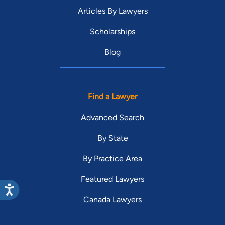
Articles By Lawyers
Scholarships
Blog
Find a Lawyer
Advanced Search
By State
By Practice Area
Featured Lawyers
Canada Lawyers