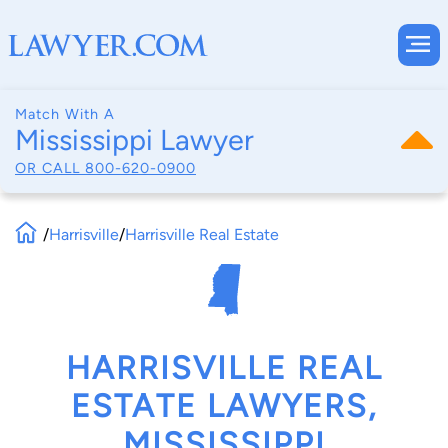
Match With A
Mississippi Lawyer
OR CALL
800-620-0900
/
Harrisville
/
Harrisville Real Estate
HARRISVILLE REAL
ESTATE LAWYERS,
MISSISSIPPI