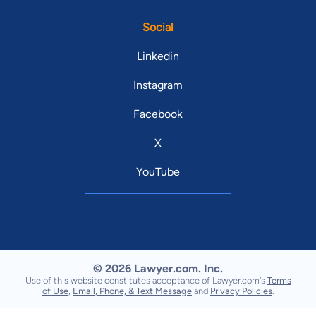
Social
Linkedin
Instagram
Facebook
X
YouTube
© 2026 Lawyer.com. Inc.
Use of this website constitutes acceptance of Lawyer.com's
Terms
of Use
,
Email, Phone, & Text Message
and
Privacy Policies
.