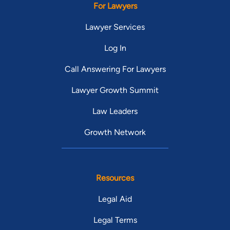
For Lawyers
Lawyer Services
Log In
Call Answering For Lawyers
Lawyer Growth Summit
Law Leaders
Growth Network
Resources
Legal Aid
Legal Terms