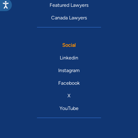
Featured Lawyers
Canada Lawyers
Social
Linkedin
Instagram
Facebook
X
YouTube