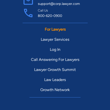
support@corp.lawyer.com
Call Us
800-620-0900
For Lawyers
Lawyer Services
Log In
Call Answering For Lawyers
Lawyer Growth Summit
Law Leaders
Growth Network