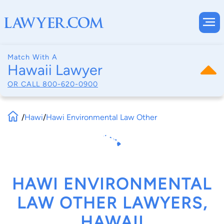
Match With A
Hawaii Lawyer
OR CALL
800-620-0900
/
Hawi
/
Hawi Environmental Law Other
HAWI ENVIRONMENTAL
LAW OTHER LAWYERS,
HAWAII