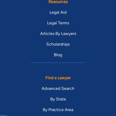
Resources
Legal Aid
Legal Terms
Articles By Lawyers
Scholarships
Blog
Find a Lawyer
Advanced Search
By State
By Practice Area