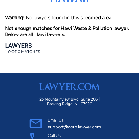
Warning!
No lawyers found in this specified area.
Not enough matches for Hawi Waste & Pollution lawyer.
Below are all Hawi lawyers.
LAWYERS
1-0 OF 0 MATCHES
By completing and submitting this form, I agree to
Lawyer.com
Terms of Use
and
Privacy Policy
including
the
Consent to Receive Automated Phone Calls and
Emails.
*
By checking this box, you affirm that you are 18 years or
older and agree to have a lawyer contact you. You
consent to receive emails, phone calls, and text
communication (including those made using an
automated system) regarding your claim, and you
25 Mountainview Blvd. Suite 206 |
understand that this authorization overrides any previous
Basking Ridge, NJ 07920
registrations on a federal or state Do Not Call registry.
Message and data rates may apply, and you can opt out
at any time by replying STOP.
Email Us
support@corp.lawyer.com
Find Your Match
Call Us