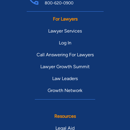
800-620-0900
For Lawyers
Lawyer Services
Log In
Call Answering For Lawyers
Lawyer Growth Summit
Law Leaders
Growth Network
Resources
Legal Aid