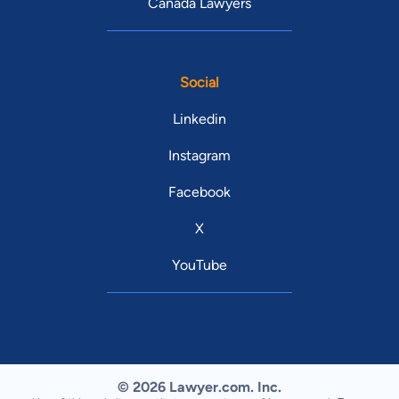
Canada Lawyers
Social
Linkedin
Instagram
Facebook
X
YouTube
© 2026 Lawyer.com. Inc.