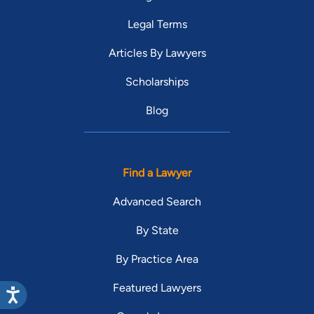
Legal Terms
Articles By Lawyers
Scholarships
Blog
Find a Lawyer
Advanced Search
By State
By Practice Area
Featured Lawyers