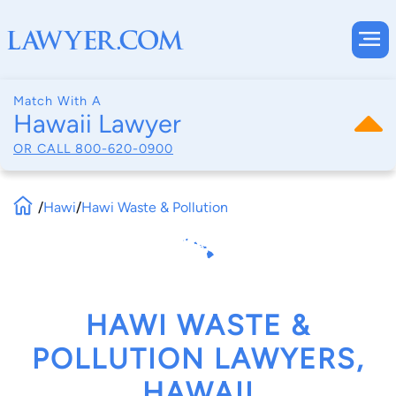
Match With A
Hawaii Lawyer
OR CALL
800-620-0900
/
Hawi
/
Hawi Waste & Pollution
HAWI WASTE &
POLLUTION LAWYERS,
HAWAII