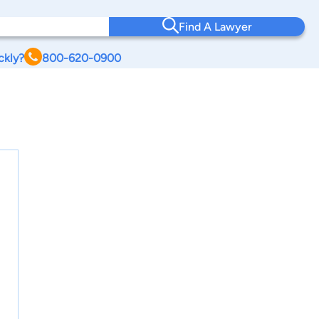
Find A Lawyer
ckly?
800-620-0900