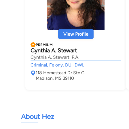
View Profile
PREMIUM
Cynthia A. Stewart
Cynthia A. Stewart, P.A.
Criminal, Felony, DUI-DWI,
118 Homestead Dr Ste C
Madison, MS 39110
About Hez