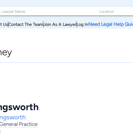
Need Legal Help Qui
t Us
Contact The Team
Join As A Lawyer
Log In
ney
ingsworth
ingsworth
General Practice
s