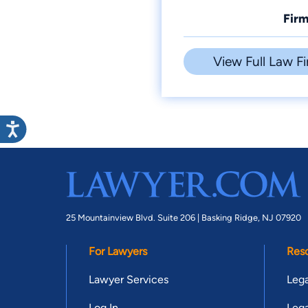
Firm
View Full Law Fi
25 Mountainview Blvd. Suite 206 |
Basking Ridge, NJ 07920
For Lawyers
Res
Lawyer Services
Lega
Log In
Lega