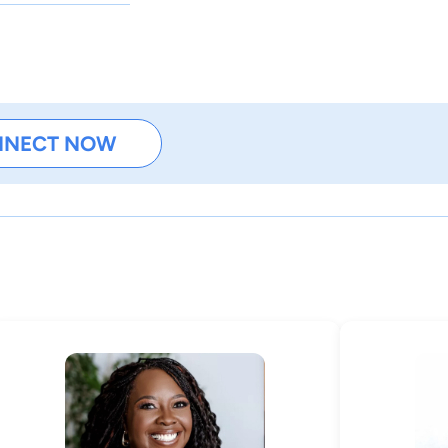
NNECT NOW