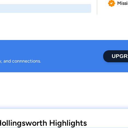
Missi
UPGR
ty, and connnections.
llingsworth Highlights