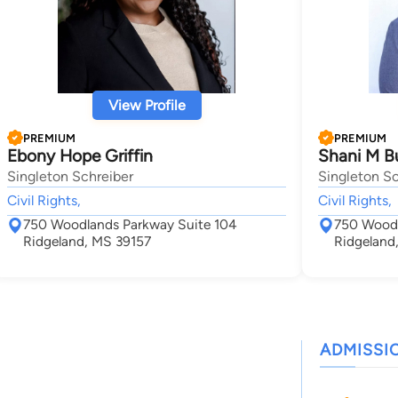
View Profile
PREMIUM
PREMIUM
Ebony Hope Griffin
Shani M B
Singleton Schreiber
Singleton Sc
Civil Rights,
Civil Rights,
750 Woodlands Parkway Suite 104
750 Woodl
Ridgeland, MS 39157
Ridgeland
ADMISSI