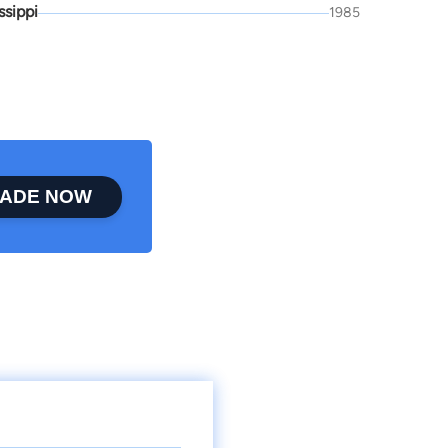
ssippi
1985
ADE NOW