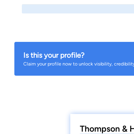
Is this your profile?
Claim your profile now to unlock visibility, credibili
Thompson & Ho