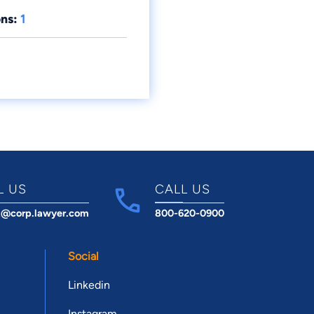
ns:
1
L US
CALL US
t@corp.lawyer.com
800-620-0900
Social
Linkedin
Instagram