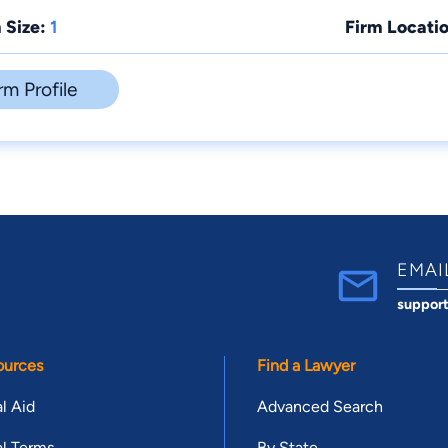
 Size:
1
Firm Locatio
rm Profile
EMAI
suppor
ources
Find a Lawyer
l Aid
Advanced Search
l Terms
By State