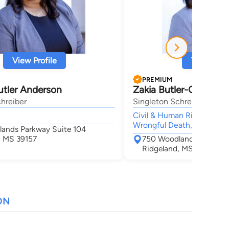
View Profile
View Profi
PREMIUM
utler Anderson
Zakia Butler-Chamber
hreiber
Singleton Schreiber
Civil & Human Rights, Perso
Wrongful Death,
ands Parkway Suite 104
, MS 39157
750 Woodlands Parkway
Ridgeland, MS 39157
ON