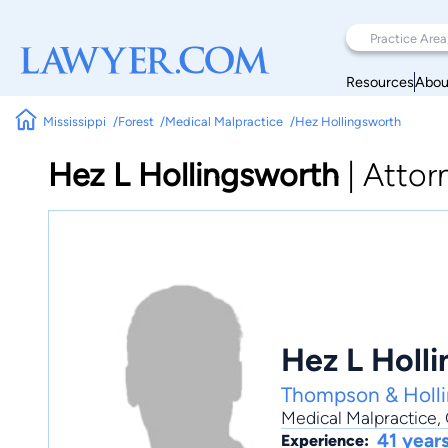
Resources
Abou
Mississippi
Forest
Medical Malpractice
Hez Hollingsworth
Hez L Hollingsworth
|
Attor
Hez L Holl
Thompson & Holl
Medical Malpractice
,
41 year
Experience: