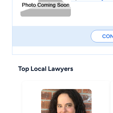
CO
Top Local Lawyers