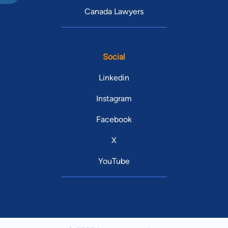
Canada Lawyers
Social
Linkedin
Instagram
Facebook
X
YouTube