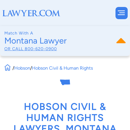
Match With A
Montana Lawyer
OR CALL
800-620-0900
/
Hobson
/
Hobson Civil & Human Rights
HOBSON CIVIL &
HUMAN RIGHTS
LAWYERS, MONTANA