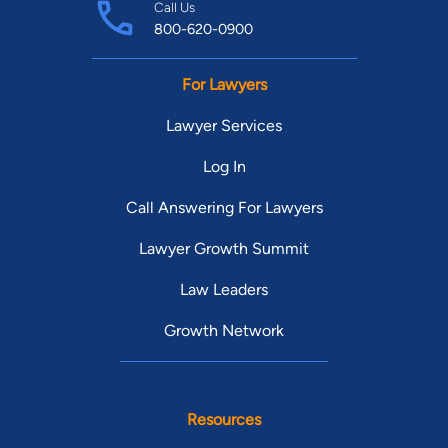
Call Us
800-620-0900
For Lawyers
Lawyer Services
Log In
Call Answering For Lawyers
Lawyer Growth Summit
Law Leaders
Growth Network
Resources