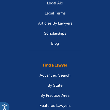
Legal Aid
Legal Terms
Articles By Lawyers
Scholarships
Blog
Find a Lawyer
Advanced Search
By State
By Practice Area
Featured Lawyers