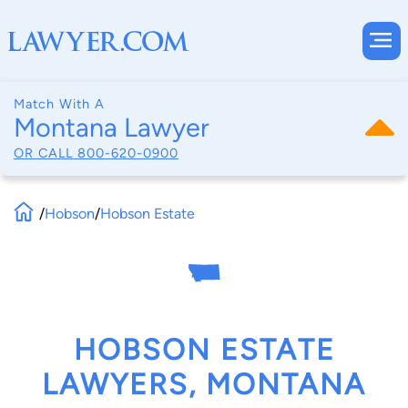
Match With A
Montana Lawyer
OR CALL
800-620-0900
/
Hobson
/
Hobson Estate
HOBSON ESTATE
LAWYERS, MONTANA