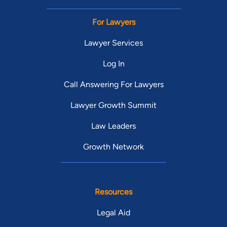
For Lawyers
Lawyer Services
Log In
Call Answering For Lawyers
Lawyer Growth Summit
Law Leaders
Growth Network
Resources
Legal Aid