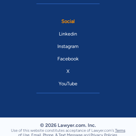
Social
Linkedin
Instagram
Facebook
X
YouTube
© 2026 Lawyer.com. Inc.
Use of this website constitutes acceptance of Lawyer.com's
Terms
of Use
,
Email, Phone, & Text Message
and
Privacy Policies
.