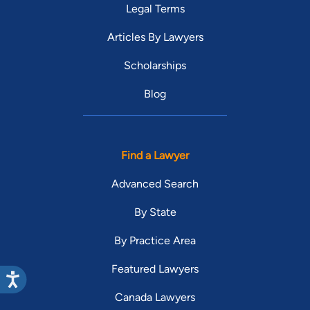
Legal Terms
Articles By Lawyers
Scholarships
Blog
Find a Lawyer
Advanced Search
By State
By Practice Area
Featured Lawyers
Canada Lawyers