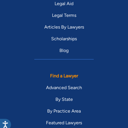
Legal Aid
Legal Terms
Articles By Lawyers
Scholarships
Blog
Find a Lawyer
Advanced Search
By State
By Practice Area
Featured Lawyers