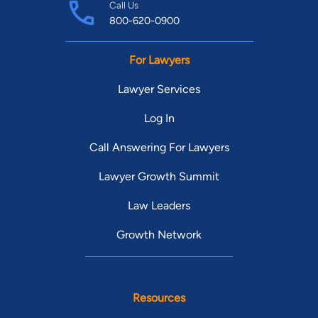
Call Us
800-620-0900
For Lawyers
Lawyer Services
Log In
Call Answering For Lawyers
Lawyer Growth Summit
Law Leaders
Growth Network
Resources