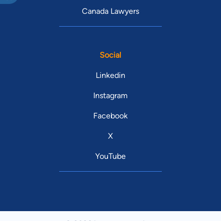
Canada Lawyers
Social
Linkedin
Instagram
Facebook
X
YouTube