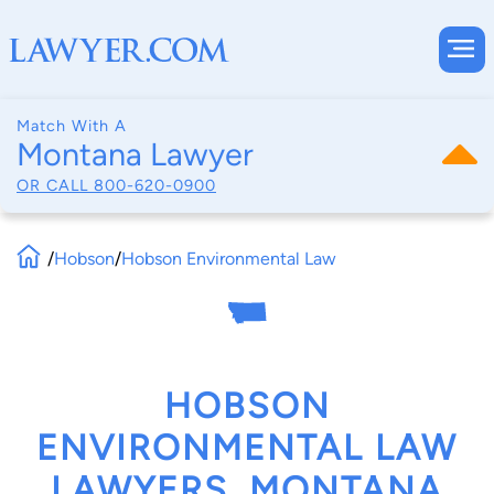
Match With A
Montana Lawyer
OR CALL
800-620-0900
/
Hobson
/
Hobson Environmental Law
HOBSON
ENVIRONMENTAL LAW
LAWYERS, MONTANA