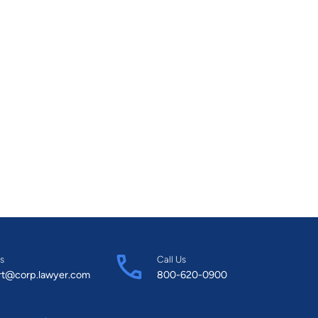
s
Call Us
rt@corp.lawyer.com
800-620-0900