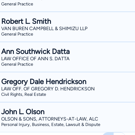
General Practice
Robert L. Smith
VAN BUREN CAMPBELL & SHIMIZU LLP
General Practice
Ann Southwick Datta
LAW OFFICE OF ANN S. DATTA
General Practice
Gregory Dale Hendrickson
LAW OFF. OF GREGORY D. HENDRICKSON
Civil Rights, Real Estate
John L. Olson
OLSON & SONS, ATTORNEYS-AT-LAW, ALC
Personal Injury, Business, Estate, Lawsuit & Dispute