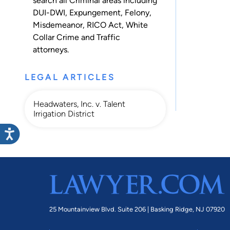
search all
Criminal
areas including
DUI-DWI
,
Expungement
,
Felony
,
Misdemeanor
,
RICO Act
,
White
Collar Crime
and
Traffic
attorneys.
LEGAL ARTICLES
Headwaters, Inc. v. Talent
Irrigation District
25 Mountainview Blvd. Suite 206 |
Basking Ridge, NJ 07920