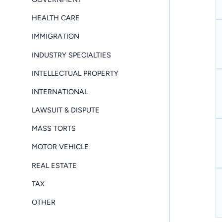
HEALTH CARE
IMMIGRATION
INDUSTRY SPECIALTIES
INTELLECTUAL PROPERTY
INTERNATIONAL
LAWSUIT & DISPUTE
MASS TORTS
MOTOR VEHICLE
REAL ESTATE
TAX
OTHER