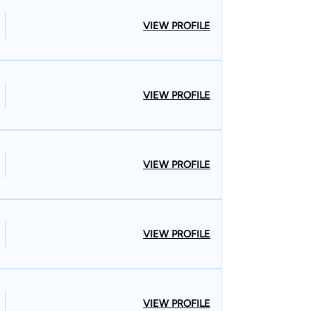
VIEW PROFILE
VIEW PROFILE
VIEW PROFILE
VIEW PROFILE
VIEW PROFILE