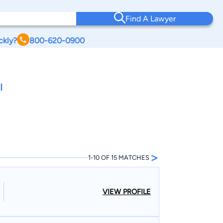
Find A Lawyer
ckly?
800-620-0900
I
>
1-10 OF 15 MATCHES
VIEW PROFILE