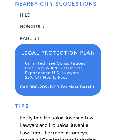
NEARBY CITY SUGGESTIONS
HILO
HONOLULU
KAHULUI
LEGAL PROTECTION PLAN
Unlimited Free Consultations
Free Last Will & Testaments
Experienced U.S. Lawyers
25% Off Hourly Fees
Call 800-209-1900 For More Details.
TIPS
Easily find Holualoa Juvenile Law
Lawyers and Holualoa Juvenile
Law Firms. For more attorneys,