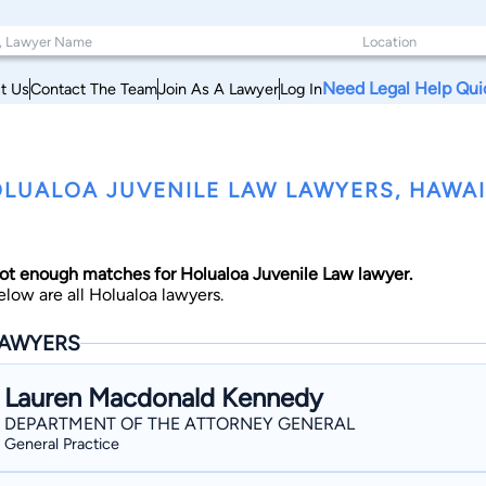
Need Legal Help Qui
t Us
Contact The Team
Join As A Lawyer
Log In
LUALOA JUVENILE LAW LAWYERS, HAWAI
ot enough matches for Holualoa Juvenile Law lawyer.
elow are all Holualoa lawyers.
AWYERS
Lauren Macdonald Kennedy
DEPARTMENT OF THE ATTORNEY GENERAL
General Practice