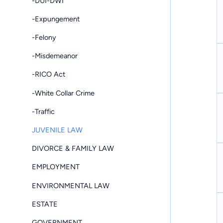
-DUI-DWI
-Expungement
-Felony
-Misdemeanor
-RICO Act
-White Collar Crime
-Traffic
JUVENILE LAW
DIVORCE & FAMILY LAW
EMPLOYMENT
ENVIRONMENTAL LAW
ESTATE
GOVERNMENT