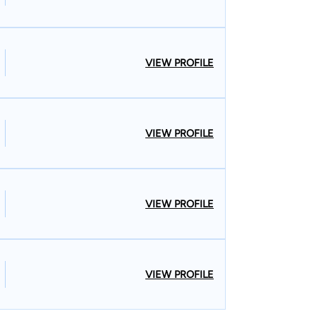
VIEW PROFILE
VIEW PROFILE
VIEW PROFILE
VIEW PROFILE