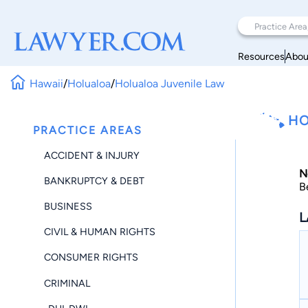
Resources
Abou
Hawaii
/
Holualoa
/
Holualoa Juvenile Law
HO
PRACTICE AREAS
ACCIDENT & INJURY
N
BANKRUPTCY & DEBT
B
BUSINESS
L
CIVIL & HUMAN RIGHTS
CONSUMER RIGHTS
CRIMINAL