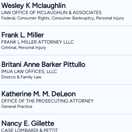
Wesley K Mclaughlin
LAW OFFICE OF MCLAUGHLIN & ASSOCIATES
Federal, Consumer Rights, Consumer Bankruptcy, Personal Injury
Frank L. Miller
FRANK L MILLER ATTORNEY LLLC
Criminal, Personal Injury
Britani Anne Barker Pittullo
IMUA LAW OFFICES, LLLC
Divorce & Family Law
Katherine M. M. DeLeon
OFFICE OF THE PROSECUTING ATTORNEY
General Practice
Nancy E. Gillette
CASE LOMBARDI & PETTIT