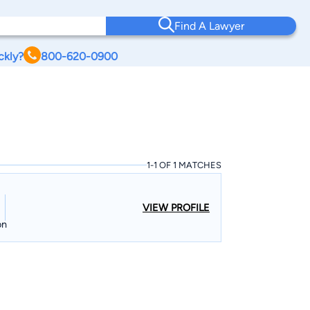
Find A Lawyer
ckly?
800-620-0900
1-1 OF 1 MATCHES
VIEW PROFILE
on