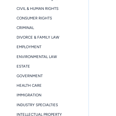
CIVIL & HUMAN RIGHTS
CONSUMER RIGHTS
CRIMINAL
DIVORCE & FAMILY LAW
EMPLOYMENT
ENVIRONMENTAL LAW
ESTATE
GOVERNMENT
HEALTH CARE
IMMIGRATION
INDUSTRY SPECIALTIES
INTELLECTUAL PROPERTY