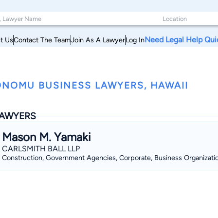
Need Legal Help Qui
t Us
Contact The Team
Join As A Lawyer
Log In
NOMU BUSINESS LAWYERS, HAWAII
AWYERS
Mason M. Yamaki
CARLSMITH BALL LLP
Construction, Government Agencies, Corporate, Business Organizati