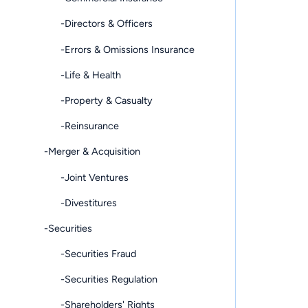
-Directors & Officers
-Errors & Omissions Insurance
-Life & Health
-Property & Casualty
-Reinsurance
-Merger & Acquisition
-Joint Ventures
-Divestitures
-Securities
-Securities Fraud
-Securities Regulation
-Shareholders' Rights