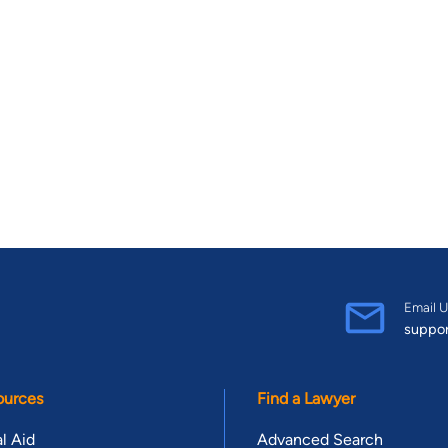
Email U
suppo
ources
Find a Lawyer
l Aid
Advanced Search