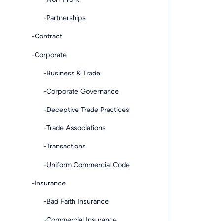
-Partnerships
-Contract
-Corporate
-Business & Trade
-Corporate Governance
-Deceptive Trade Practices
-Trade Associations
-Transactions
-Uniform Commercial Code
-Insurance
-Bad Faith Insurance
-Commercial Insurance