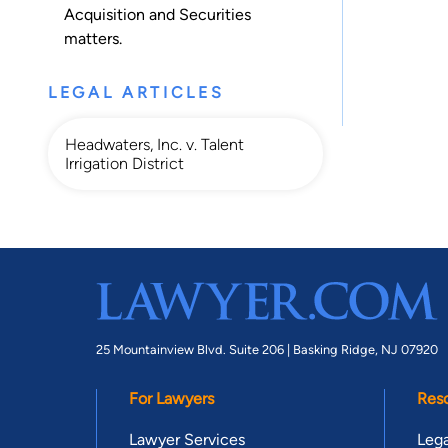
Acquisition
and
Securities
matters.
LEGAL ARTICLES
Headwaters, Inc. v. Talent
Irrigation District
25 Mountainview Blvd. Suite 206 |
Basking Ridge, NJ 07920
For Lawyers
Res
Lawyer Services
Lega