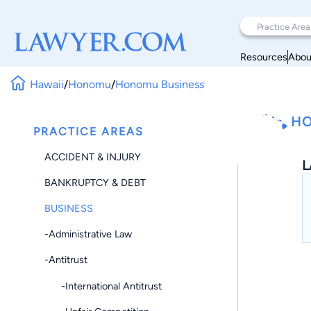
Resources
Abou
Hawaii
/
Honomu
/
Honomu Business
HO
PRACTICE AREAS
ACCIDENT & INJURY
L
BANKRUPTCY & DEBT
BUSINESS
-Administrative Law
-Antitrust
-International Antitrust