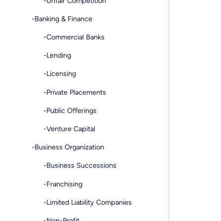
-Unfair Competition
-Banking & Finance
-Commercial Banks
-Lending
-Licensing
-Private Placements
-Public Offerings
-Venture Capital
-Business Organization
-Business Successions
-Franchising
-Limited Liability Companies
-Non-Profit