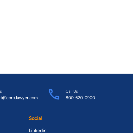
s
Call Us
rt@corp.lawyer.com
800-620-0900
Social
Linkedin