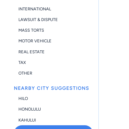
INTERNATIONAL
LAWSUIT & DISPUTE
MASS TORTS
MOTOR VEHICLE
REAL ESTATE
TAX
OTHER
NEARBY CITY SUGGESTIONS
HILO
HONOLULU
KAHULUI