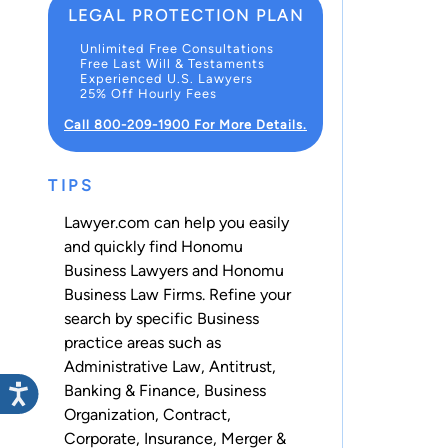
LEGAL PROTECTION PLAN
Unlimited Free Consultations
Free Last Will & Testaments
Experienced U.S. Lawyers
25% Off Hourly Fees
Call 800-209-1900 For More Details.
TIPS
Lawyer.com can help you easily
and quickly find Honomu
Business Lawyers and Honomu
Business Law Firms. Refine your
search by specific Business
practice areas such as
Administrative Law
,
Antitrust
,
Banking & Finance
,
Business
Organization
,
Contract
,
Corporate
,
Insurance
,
Merger &