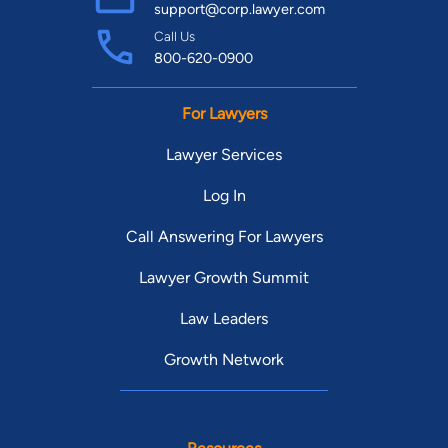
support@corp.lawyer.com
Call Us
800-620-0900
For Lawyers
Lawyer Services
Log In
Call Answering For Lawyers
Lawyer Growth Summit
Law Leaders
Growth Network