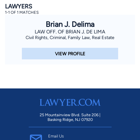
LAWYERS
1-1 OF 1 MATCHES
Brian J. Delima
LAW OFF. OF BRIAN J. DE LIMA
Civil Rights, Criminal, Family Law, Real Estate
VIEW PROFILE
By completing and submitting this form, I agree to
Lawyer.com
Terms of Use
and
Privacy Policy
including
the
Consent to Receive Automated Phone Calls and
Emails.
*
By checking this box, you affirm that you are 18 years or
older and agree to have a lawyer contact you. You
consent to receive emails, phone calls, and text
communication (including those made using an
automated system) regarding your claim, and you
understand that this authorization overrides any previous
registrations on a federal or state Do Not Call registry.
Message and data rates may apply, and you can opt out
at any time by replying STOP.
25 Mountainview Blvd. Suite 206 |
Basking Ridge, NJ 07920
Find Your Match
Email Us