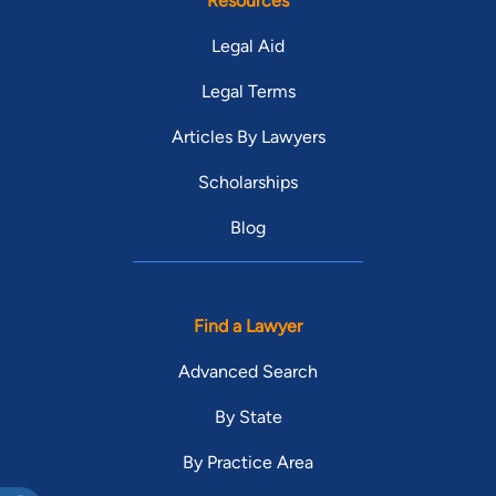
Resources
Legal Aid
Legal Terms
Articles By Lawyers
Scholarships
Blog
Find a Lawyer
Advanced Search
By State
By Practice Area