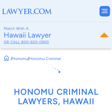
Match With A
Hawaii Lawyer
OR CALL
800-620-0900
/
Honomu
/
Honomu Criminal
HONOMU CRIMINAL
LAWYERS, HAWAII