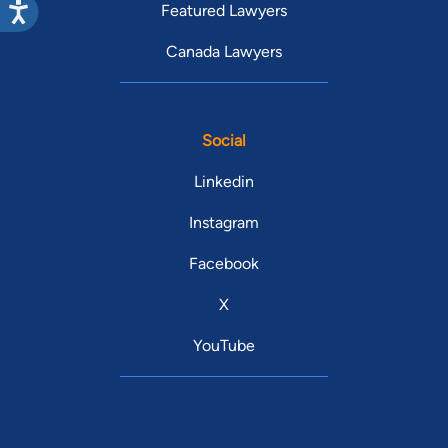
Featured Lawyers
Canada Lawyers
Social
Linkedin
Instagram
Facebook
X
YouTube