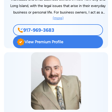
Long Island, with the legal issues that arise in their everyday
business or personal life. For business owners, I act as a
(more)
general business advisor, help form new businesses, review
and negotiate contracts, including operating agreements,
917-969-3683
vendor agreements, independent contractor agreements, and
commercial leases. I also teach clients how to avoid disputes
View Premium Profile
by showing them what to do to ensure that they get paid at
the end of a deal, how to protect themselves against liability
and how to operate their businesses efficiently. In the event a
dispute does arise, I work with business partners to assist
them in resolving disputes among themselves or with
companies they do business with, including representing
companies in litigation against customers for unpaid bills or
breached agreements. In addition, I have experience with
other types of litigation, including construction and real estate
contract litigation. I started my firm, the Law Office of Michael
A. Kofsky, PLLC, in November 2008, after having worked at