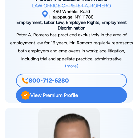
LAW OFFICE OF PETER A. ROMERO
490 Wheeler Road
Hauppauge, NY 11788
Employment, Labor Law, Employee Rights, Employment
Discrimination
Peter A. Romero has practiced exclusively in the area of
employment law for 16 years. Mr. Romero regularly represents
both employers and employees in workplace litigation,
including trial and appellate practice, administrative
(more)
proceedings before the Department of Labor, the U.S. Equal
Employment Opportunity Commission, and New York State
800-712-6280
Division of Human Rights. He is highly experienced in complex
litigation, including collective and class action lawsuits.
View Premium Profile