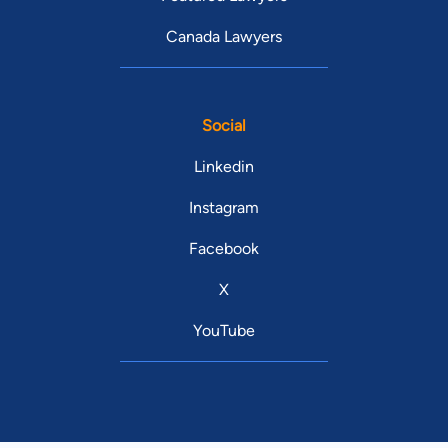
Canada Lawyers
Social
Linkedin
Instagram
Facebook
X
YouTube