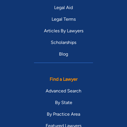
Legal Aid
Legal Terms
Articles By Lawyers
Scholarships
Blog
Find a Lawyer
Advanced Search
By State
By Practice Area
Featured Lawyers