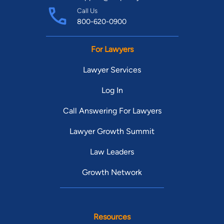
Call Us
800-620-0900
For Lawyers
Lawyer Services
Log In
Call Answering For Lawyers
Lawyer Growth Summit
Law Leaders
Growth Network
Resources