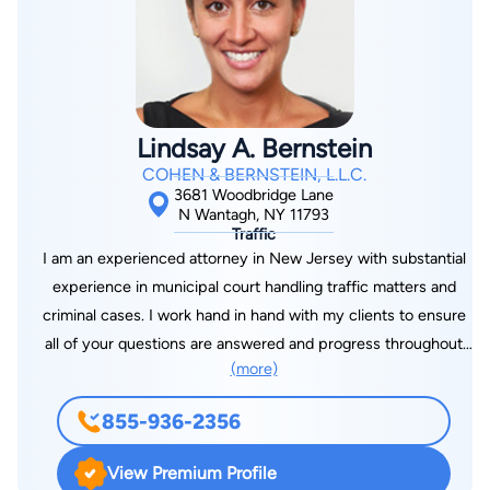
Lindsay A. Bernstein
COHEN & BERNSTEIN, L.L.C.
3681 Woodbridge Lane
N Wantagh, NY 11793
Traffic
I am an experienced attorney in New Jersey with substantial
experience in municipal court handling traffic matters and
criminal cases. I work hand in hand with my clients to ensure
all of your questions are answered and progress throughout
(more)
your case is seamless. I have dedicated my practice to ensure
each client receives the attention and dedication they deserve
855-936-2356
to navigate through the legal system. I will be with you every
step of the way to make sure your rights are diligently
View Premium Profile
represented. We’re in this together!