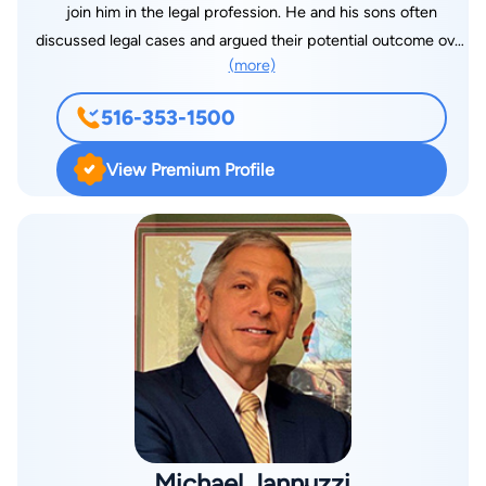
join him in the legal profession. He and his sons often
discussed legal cases and argued their potential outcome over
(more)
the dinner table. Eventually, all four of Eugene’s sons took up
the legal profession by becoming lawyers. Two of Eugene’s
516-353-1500
sons, Jeffrey Litman and Kenneth Litman, joined their father’s
firm. Today they have nearly 100 years of combined legal
View Premium Profile
experience in personal injury law. Eugene Litman earned his
degree from Brooklyn Law School while both Jeffrey Litman
and Kenneth Litman earned their J.D. degrees from Touro
College Jacob D. Fuchsberg Law Center. Jeffrey received a
B.S. in Management from Boston University while Ken earned
his B.S. in Management from Arizona State University. The
Litman family has brought justice to thousands of clients by
securing hundreds of millions of dollars in compensation for
them. With degrees in both law and business, they are more
than qualified to defend your interests. They will
accommodate your schedule with visits to your residence,
Michael Jannuzzi