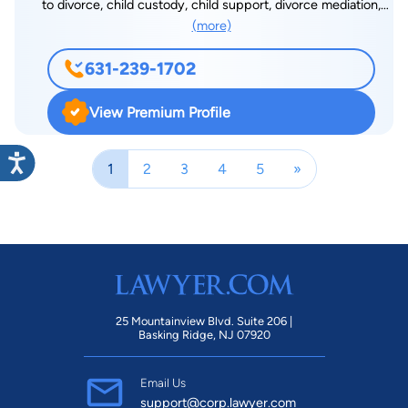
to divorce, child custody, child support, divorce mediation,
(more)
orders of protection, distribution of marital assets, spousal
maintenance (alimony), prenuptial agreements and criminal
631-239-1702
defense. Mr. Badanes also has a wealth of experience in other
areas of law, including, Wills, Real Estate, Trademarks and
View Premium Profile
Copyrights. The Badanes Law Office has two main offices, in
Northport, Suffolk County and Garden City, Nassau County.
1
2
3
4
5
»
The Office also has satellite offices in Manhattan and Brooklyn.
Questionnaire:
25 Mountainview Blvd. Suite 206 |
Basking Ridge, NJ 07920
Email Us
support@corp.lawyer.com