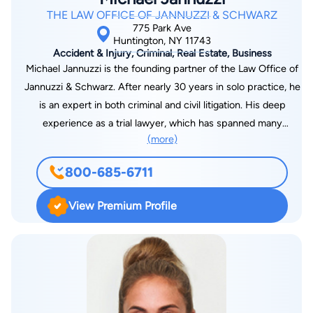
hospital, or nursing home. They treat clients and their client’s
THE LAW OFFICE OF JANNUZZI & SCHWARZ
circumstances with sensitivity. They understand that clients
775 Park Ave
are potentially dealing with personal tragedies such as
Huntington, NY 11743
Accident & Injury, Criminal, Real Estate, Business
personal injury and wrongful death. The Litman team remains
Michael Jannuzzi is the founding partner of the Law Office of
competitive and keeps apprised of the latest legal matters by
Jannuzzi & Schwarz. After nearly 30 years in solo practice, he
extensive readings, attending conferences, and constant
is an expert in both criminal and civil litigation. His deep
networking. They have met many leaders in American law,
experience as a trial lawyer, which has spanned many
including United States Supreme Court Justices Sonia
(more)
complex cases, has resulted in a strong success record and
Sotomayor, Ruth Bader Ginsburg, and Antonin Scalia.
an unmatched sense for finding the best possible outcomes
800-685-6711
for his clients - including when that doesn't involve the
courtroom. He is also well-known and well-respected among
View Premium Profile
New York attorneys for his commitment to professionalism
and excellence in his practice.