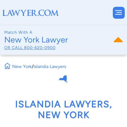
Match With A
New York Lawyer
OR CALL
800-620-0900
New York
/
Islandia Lawyers
ISLANDIA LAWYERS,
NEW YORK