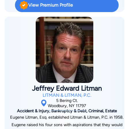
of dollars for his clients. Known for his strong negotiation skills
View Premium Profile
and strategic approach, Dennis works tirelessly to secure the
maximum compensation possible while treating every client
with the respect and attention they deserve. As a Puerto
Rican-Cuban American who is fluent in both English and
Spanish, he proudly serves the Hispanic and Latino
community throughout Queens, Manhattan, Long Island, New
York, and Florida. His accomplishments include being named a
2023 Super Lawyers Rising Star for the New York Metro area.
Jeffrey Edward Litman
LITMAN & LITMAN, P.C.
5 Bering Ct.
Woodbury, NY 11797
Accident & Injury, Bankruptcy & Debt, Criminal, Estate
Eugene Litman, Esq. established Litman & Litman, P.C. in 1958.
Eugene raised his four sons with aspirations that they would