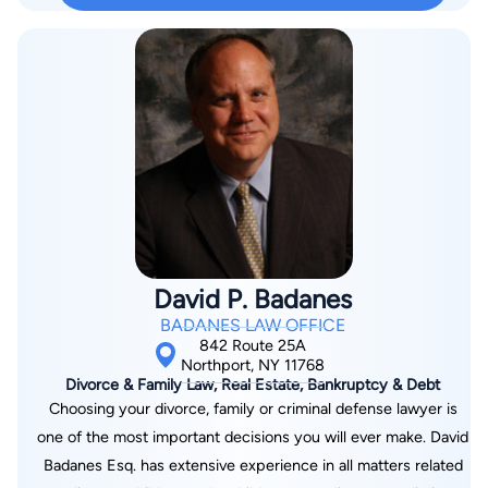
David P. Badanes
BADANES LAW OFFICE
842 Route 25A
Northport, NY 11768
Divorce & Family Law, Real Estate, Bankruptcy & Debt
Choosing your divorce, family or criminal defense lawyer is
one of the most important decisions you will ever make. David
Badanes Esq. has extensive experience in all matters related