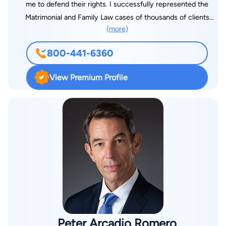
me to defend their rights. I successfully represented the
Matrimonial and Family Law cases of thousands of clients
(more)
faced with a wide range of emotionally and financially
challenging situations. In addition, I have defended an almost
800-441-6360
equal number of those faced with serious charges of Criminal,
DWI/DUI and Traffic offences
View Premium Profile
Peter Arcadio Romero