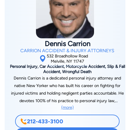
Dennis Carrion
CARRION ACCIDENT & INJURY ATTORNEYS
532 Broadhollow Road
Melville, NY 11747
Personal Injury, Car Accident, Motorcycle Accident, Slip & Fall
Accident, Wrongful Death
Dennis Carrion is a dedicated personal injury attorney and
native New Yorker who has built his career on fighting for
injured victims and holding negligent parties accountable. He
devotes 100% of his practice to personal injury law,
(more)
representing clients injured in car, truck, and motorcycle
accidents, slip-and-fall incidents, dog-bite incidents, and more.
212-433-3100
Throughout his career, Dennis has recovered tens of millions