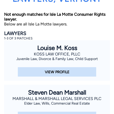
Not enough matches for Isle La Motte Consumer Rights
lawyer.
Below are all Isle La Motte lawyers.
LAWYERS
1-3 OF 3 MATCHES
By completing and submitting this form, I agree to
Louise M. Koss
Lawyer.com
Terms of Use
and
Privacy Policy
including
the
Consent to Receive Automated Phone Calls and
KOSS LAW OFFICE, PLLC
Emails.
*
Juvenile Law, Divorce & Family Law, Child Support
By checking this box, you affirm that you are 18 years or
older and agree to have a lawyer contact you. You
consent to receive emails, phone calls, and text
VIEW PROFILE
communication (including those made using an
automated system) regarding your claim, and you
understand that this authorization overrides any previous
registrations on a federal or state Do Not Call registry.
Message and data rates may apply, and you can opt out
Steven Dean Marshall
at any time by replying STOP.
MARSHALL & MARSHALL LEGAL SERVICES PLC
Elder Law, Wills, Commercial Real Estate
Find Your Match