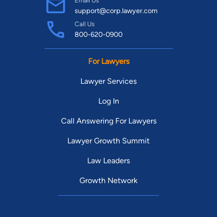
Email Us
support@corp.lawyer.com
Call Us
800-620-0900
For Lawyers
Lawyer Services
Log In
Call Answering For Lawyers
Lawyer Growth Summit
Law Leaders
Growth Network