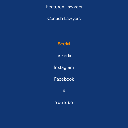
Featured Lawyers
Canada Lawyers
Social
Linkedin
Instagram
Facebook
X
YouTube