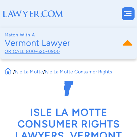
Match With A
Vermont Lawyer
OR CALL
800-620-0900
/
Isle La Motte
/
Isle La Motte Consumer Rights
ISLE LA MOTTE
CONSUMER RIGHTS
LAWYERS, VERMONT