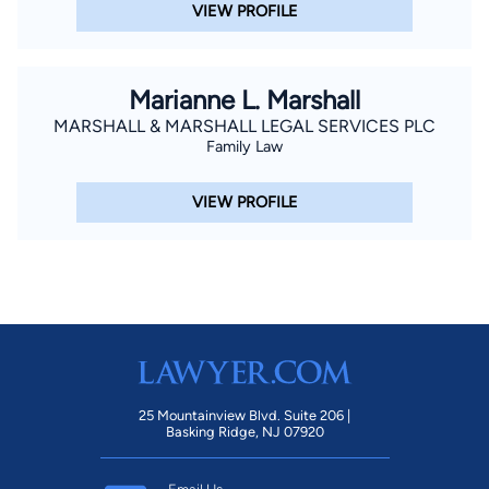
VIEW PROFILE
Marianne L. Marshall
MARSHALL & MARSHALL LEGAL SERVICES PLC
Family Law
VIEW PROFILE
25 Mountainview Blvd. Suite 206 |
Basking Ridge, NJ 07920