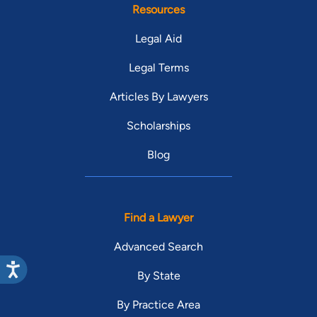
Resources
Legal Aid
Legal Terms
Articles By Lawyers
Scholarships
Blog
Find a Lawyer
Advanced Search
By State
By Practice Area