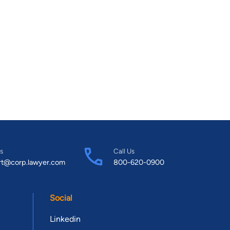
s
Call Us
rt@corp.lawyer.com
800-620-0900
Social
Linkedin