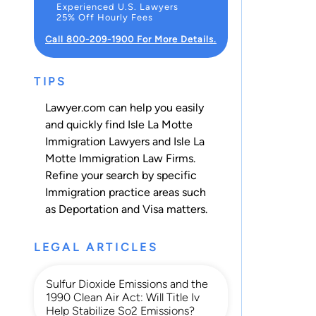
Experienced U.S. Lawyers
25% Off Hourly Fees
Call 800-209-1900 For More Details.
TIPS
Lawyer.com can help you easily
and quickly find Isle La Motte
Immigration Lawyers and Isle La
Motte Immigration Law Firms.
Refine your search by specific
Immigration practice areas such
as
Deportation
and
Visa
matters.
LEGAL ARTICLES
Sulfur Dioxide Emissions and the
1990 Clean Air Act: Will Title Iv
Help Stabilize So2 Emissions?