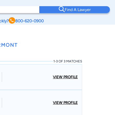
Find A Lawyer
ckly?
800-620-0900
ERMONT
1-3 OF 3 MATCHES
VIEW PROFILE
VIEW PROFILE