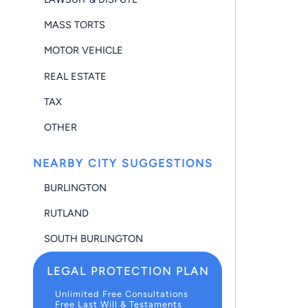
MASS TORTS
MOTOR VEHICLE
REAL ESTATE
TAX
OTHER
NEARBY CITY SUGGESTIONS
BURLINGTON
RUTLAND
SOUTH BURLINGTON
LEGAL PROTECTION PLAN
Unlimited Free Consultations
Free Last Will & Testaments