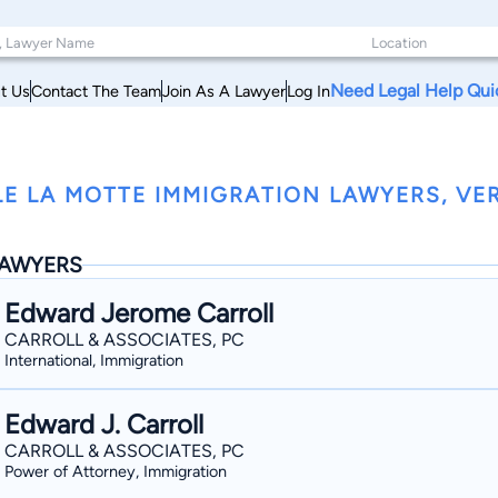
Need Legal Help Qui
t Us
Contact The Team
Join As A Lawyer
Log In
LE LA MOTTE IMMIGRATION LAWYERS, V
AWYERS
Edward Jerome Carroll
CARROLL & ASSOCIATES, PC
International, Immigration
Edward J. Carroll
CARROLL & ASSOCIATES, PC
Power of Attorney, Immigration