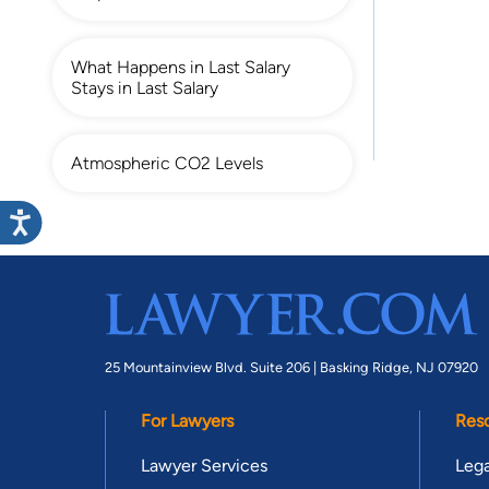
What Happens in Last Salary
Stays in Last Salary
Atmospheric CO2 Levels
25 Mountainview Blvd. Suite 206 |
Basking Ridge, NJ 07920
For Lawyers
Res
Lawyer Services
Lega