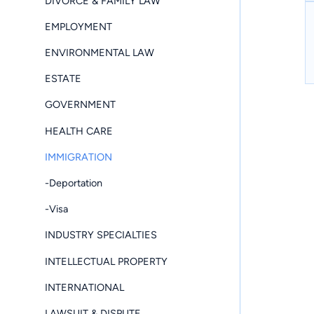
DIVORCE & FAMILY LAW
EMPLOYMENT
ENVIRONMENTAL LAW
ESTATE
GOVERNMENT
HEALTH CARE
IMMIGRATION
-Deportation
-Visa
INDUSTRY SPECIALTIES
INTELLECTUAL PROPERTY
INTERNATIONAL
LAWSUIT & DISPUTE