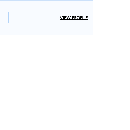
VIEW PROFILE