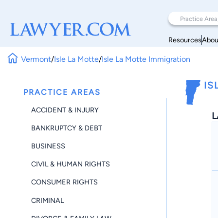
Resources
Abou
Vermont
/
Isle La Motte
/
Isle La Motte Immigration
IS
PRACTICE AREAS
ACCIDENT & INJURY
L
BANKRUPTCY & DEBT
BUSINESS
CIVIL & HUMAN RIGHTS
CONSUMER RIGHTS
CRIMINAL