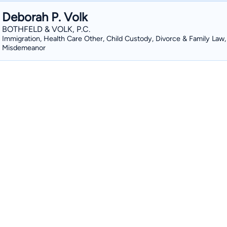
Deborah P. Volk
BOTHFELD & VOLK, P.C.
Immigration, Health Care Other, Child Custody, Divorce & Family Law,
Misdemeanor