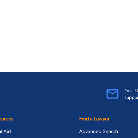
Email U
suppo
ources
Find a Lawyer
l Aid
Advanced Search