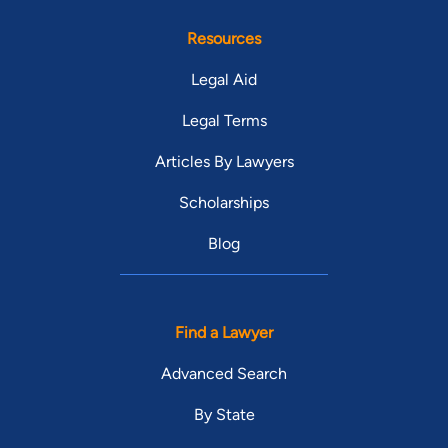
Resources
Legal Aid
Legal Terms
Articles By Lawyers
Scholarships
Blog
Find a Lawyer
Advanced Search
By State