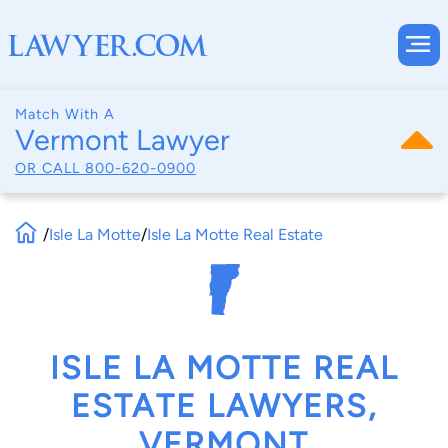
Match With A
Vermont Lawyer
OR CALL
800-620-0900
/
Isle La Motte
/
Isle La Motte Real Estate
ISLE LA MOTTE REAL
ESTATE LAWYERS,
VERMONT