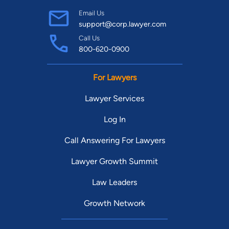
Email Us
support@corp.lawyer.com
Call Us
800-620-0900
For Lawyers
Lawyer Services
Log In
Call Answering For Lawyers
Lawyer Growth Summit
Law Leaders
Growth Network