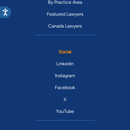
By Practice Area
Featured Lawyers
Canada Lawyers
Social
Linkedin
Instagram
Facebook
X
YouTube