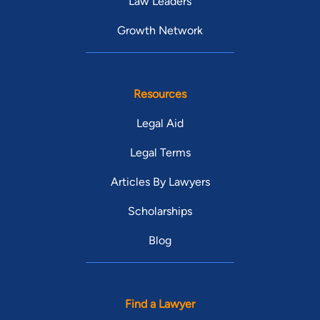
Law Leaders
Growth Network
Resources
Legal Aid
Legal Terms
Articles By Lawyers
Scholarships
Blog
Find a Lawyer