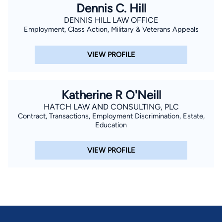
Dennis C. Hill
DENNIS HILL LAW OFFICE
Employment, Class Action, Military & Veterans Appeals
VIEW PROFILE
Katherine R O'Neill
HATCH LAW AND CONSULTING, PLC
Contract, Transactions, Employment Discrimination, Estate,
Education
VIEW PROFILE