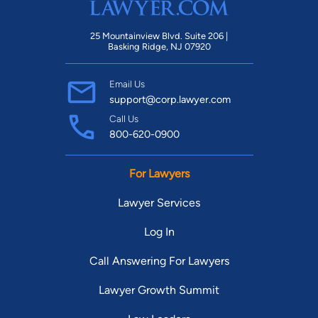
25 Mountainview Blvd. Suite 206 |
Basking Ridge, NJ 07920
Email Us
support@corp.lawyer.com
Call Us
800-620-0900
For Lawyers
Lawyer Services
Log In
Call Answering For Lawyers
Lawyer Growth Summit