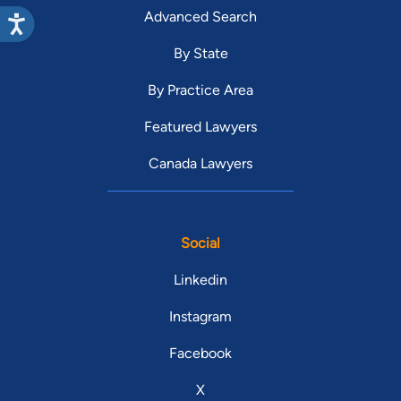
Advanced Search
By State
By Practice Area
Featured Lawyers
Canada Lawyers
Social
Linkedin
Instagram
Facebook
X