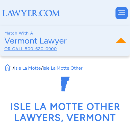
Match With A
Vermont Lawyer
OR CALL
800-620-0900
/
Isle La Motte
/
Isle La Motte Other
ISLE LA MOTTE OTHER
LAWYERS, VERMONT