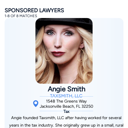
SPONSORED LAWYERS
1-8 OF 8 MATCHES
By completing and submitting this form, I agree to
Lawyer.com
Terms of Use
and
Privacy Policy
including
the
Consent to Receive Automated Phone Calls and
Emails.
*
By checking this box, you affirm that you are 18 years or
older and agree to have a lawyer contact you. You
consent to receive emails, phone calls, and text
communication (including those made using an
Angie Smith
automated system) regarding your claim, and you
understand that this authorization overrides any previous
TAXSMITH, LLC
registrations on a federal or state Do Not Call registry.
Message and data rates may apply, and you can opt out
1548 The Greens Way
at any time by replying STOP.
Jacksonville Beach, FL 32250
Tax
Angie founded Taxsmith, LLC after having worked for several
Find Your Match
years in the tax industry. She originally grew up in a small, rural