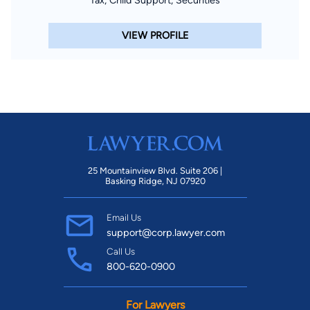
VIEW PROFILE
25 Mountainview Blvd. Suite 206 |
Basking Ridge, NJ 07920
Email Us
support@corp.lawyer.com
Call Us
800-620-0900
For Lawyers