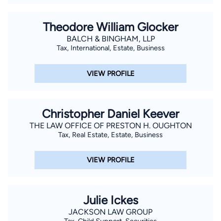
Theodore William Glocker
BALCH & BINGHAM, LLP
Tax, International, Estate, Business
VIEW PROFILE
Christopher Daniel Keever
THE LAW OFFICE OF PRESTON H. OUGHTON
Tax, Real Estate, Estate, Business
VIEW PROFILE
Julie Ickes
JACKSON LAW GROUP
Tax, Child Support, Securities