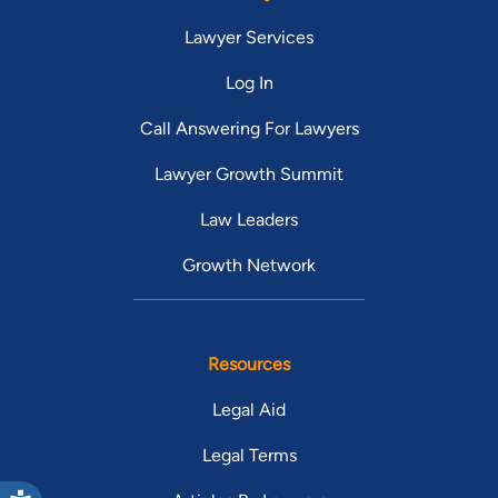
Lawyer Services
Log In
Call Answering For Lawyers
Lawyer Growth Summit
Law Leaders
Growth Network
Resources
Legal Aid
Legal Terms