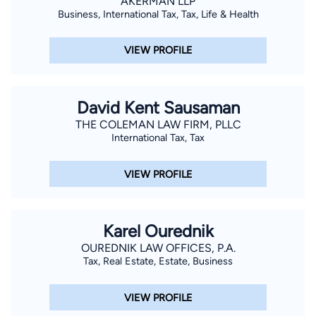
AKERMAN LLP
Eleventh Circuit. Angie believes in treating people the way
Business, International Tax, Tax, Life & Health
that she would be treated and that does not stop with how
she treats her clients. She also promises to treat every client
VIEW PROFILE
like family and always provide honest answers. Angie lives
with her chocolate lab Miller Ann and silver lab Aria Skye who
can frequently be found “working” at the office. Angie enjoys
David Kent Sausaman
working out, spending time with friends and family, playing
THE COLEMAN LAW FIRM, PLLC
flag football and is a huge sports fan (football, basketball, golf,
International Tax, Tax
etc.), in particular the UNC Tarheels.
VIEW PROFILE
Karel Ourednik
OUREDNIK LAW OFFICES, P.A.
Tax, Real Estate, Estate, Business
VIEW PROFILE