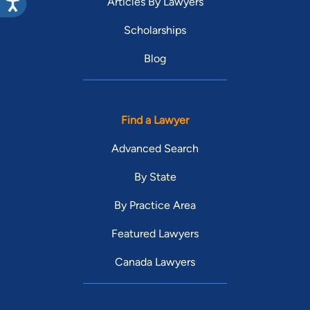
Articles By Lawyers
Scholarships
Blog
Find a Lawyer
Advanced Search
By State
By Practice Area
Featured Lawyers
Canada Lawyers