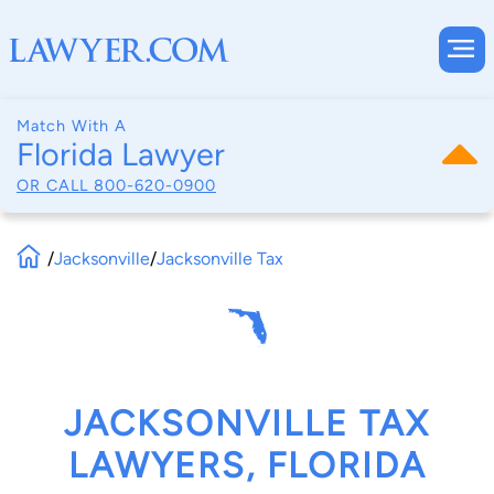
Match With A
Florida Lawyer
OR CALL
800-620-0900
/
Jacksonville
/
Jacksonville Tax
JACKSONVILLE TAX
LAWYERS, FLORIDA