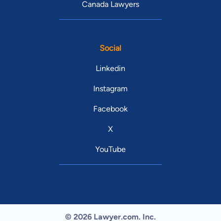
Canada Lawyers
Social
Linkedin
Instagram
Facebook
X
YouTube
© 2026 Lawyer.com. Inc.