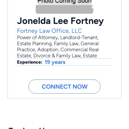
Jonelda Lee Fortney
Fortney Law Office, LLC
Power of Attorney
,
Landlord-Tenant
,
Estate Planning
,
Family Law
,
General
Practice
, Adoption, Commercial Real
Estate, Divorce & Family Law, Estate
19 years
Experience:
CONNECT NOW