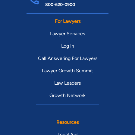
800-620-0900
For Lawyers
Lawyer Services
Log In
Call Answering For Lawyers
Lawyer Growth Summit
Law Leaders
Growth Network
Resources
Legal Aid