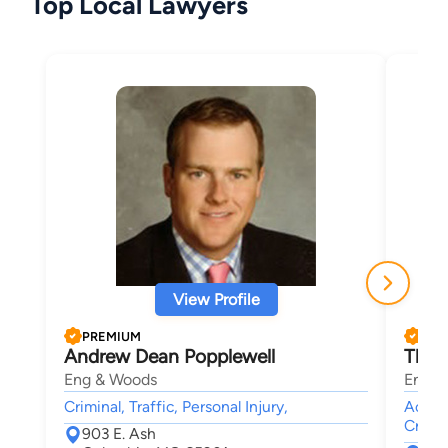
Top Local Lawyers
View Profile
PREMIUM
PRE
Andrew Dean Popplewell
Thad
Eng & Woods
Eng &
Criminal, Traffic, Personal Injury,
Accide
Crimin
903 E. Ash