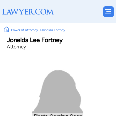
Power of Attorney
Jonelda Fortney
Jonelda Lee Fortney
Attorney