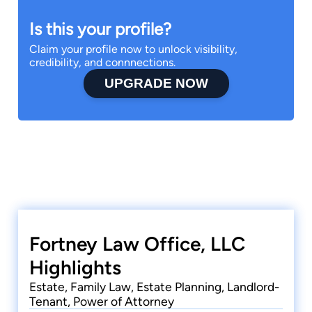
Is this your profile?
Claim your profile now to unlock visibility,
credibility, and connnections.
UPGRADE NOW
Fortney Law Office, LLC
Highlights
Estate, Family Law, Estate Planning, Landlord-
Tenant, Power of Attorney