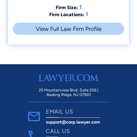
1
Firm Size:
1
Firm Locations:
View Full Law Firm Profile
25 Mountainview Blvd. Suite 206 |
Basking Ridge, NJ 07920
EMAIL US
support@corp.lawyer.com
CALL US