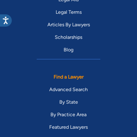
Legal Terms
Articles By Lawyers
Scholarships
Blog
Find a Lawyer
Advanced Search
By State
By Practice Area
Featured Lawyers