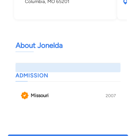
Columbia, MO 65201
903
Col
About Jonelda
ADMISSION
Missouri
2007