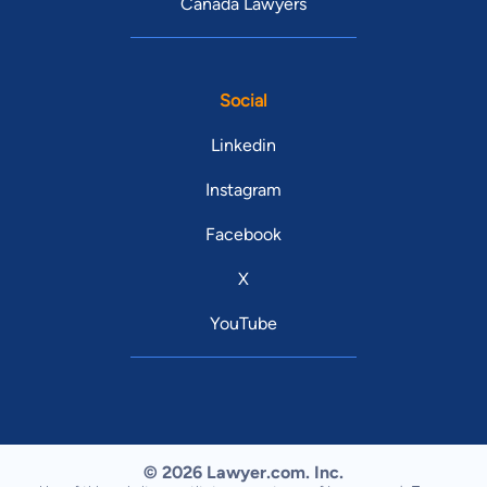
Canada Lawyers
Social
Linkedin
Instagram
Facebook
X
YouTube
© 2026 Lawyer.com. Inc.