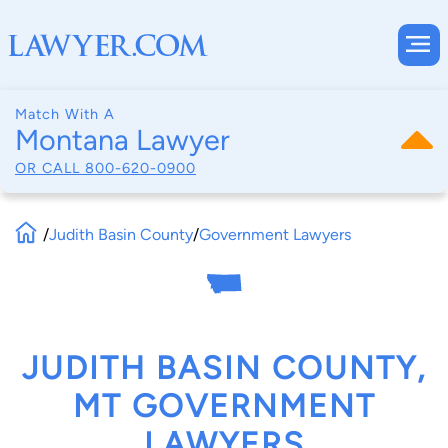
Match With A
Montana Lawyer
OR CALL
800-620-0900
/
Judith Basin County
/
Government Lawyers
JUDITH BASIN COUNTY,
MT GOVERNMENT
LAWYERS