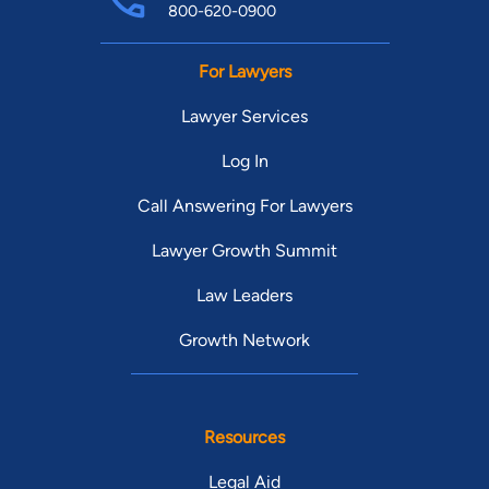
800-620-0900
For Lawyers
Lawyer Services
Log In
Call Answering For Lawyers
Lawyer Growth Summit
Law Leaders
Growth Network
Resources
Legal Aid