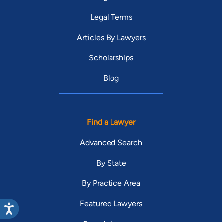
Legal Terms
Articles By Lawyers
Scholarships
Blog
Find a Lawyer
Advanced Search
By State
By Practice Area
Featured Lawyers