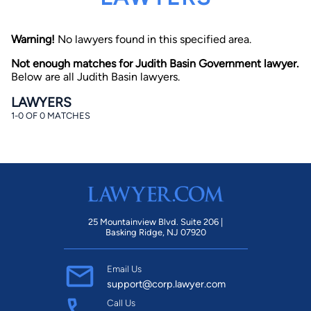
Warning!
No lawyers found in this specified area.
Not enough matches for Judith Basin Government lawyer.
Below are all Judith Basin lawyers.
LAWYERS
1-0 OF 0 MATCHES
By completing and submitting this form, I agree to
Lawyer.com
Terms of Use
and
Privacy Policy
including
the
Consent to Receive Automated Phone Calls and
Emails.
*
By checking this box, you affirm that you are 18 years or
older and agree to have a lawyer contact you. You
consent to receive emails, phone calls, and text
communication (including those made using an
automated system) regarding your claim, and you
25 Mountainview Blvd. Suite 206 |
understand that this authorization overrides any previous
Basking Ridge, NJ 07920
registrations on a federal or state Do Not Call registry.
Message and data rates may apply, and you can opt out
at any time by replying STOP.
Email Us
support@corp.lawyer.com
Find Your Match
Call Us