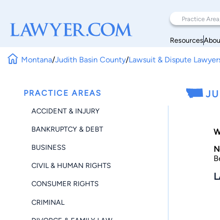
Resources
Abou
Montana
/
Judith Basin County
/
Lawsuit & Dispute Lawyer
PRACTICE AREAS
JU
ACCIDENT & INJURY
BANKRUPTCY & DEBT
W
BUSINESS
N
B
CIVIL & HUMAN RIGHTS
L
CONSUMER RIGHTS
CRIMINAL