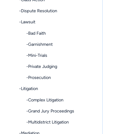
-Dispute Resolution
-Lawsuit
-Bad Faith
-Garnishment
-Mini-Trials
-Private Judging
-Prosecution
-Litigation
-Complex Litigation
-Grand Jury Proceedings
-Multidistrict Litigation
-Mediation