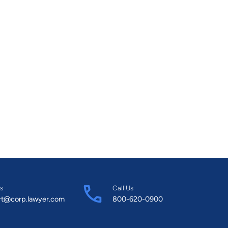
s
Call Us
rt@corp.lawyer.com
800-620-0900