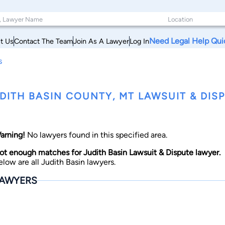
Need Legal Help Qui
t Us
Contact The Team
Join As A Lawyer
Log In
s
DITH BASIN COUNTY, MT LAWSUIT & DIS
arning!
No lawyers found in this specified area.
ot enough matches for Judith Basin Lawsuit & Dispute lawyer.
elow are all Judith Basin lawyers.
AWYERS