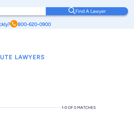
Find A Lawyer
ckly?
800-620-0900
PUTE LAWYERS
1-0 OF 0 MATCHES