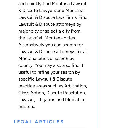
and quickly find Montana Lawsuit
& Dispute Lawyers and Montana
Lawsuit & Dispute Law Firms. Find
Lawsuit & Dispute attorneys by
major city or select a city from
the list of all Montana cities.
Alternatively you can search for
Lawsuit & Dispute attorneys for
all
Montana cities
or
search by
county
. You may also also find it
useful to refine your search by
specific Lawsuit & Dispute
practice areas such as
Arbitration
,
Class Action
,
Dispute Resolution
,
Lawsuit
,
Litigation
and
Mediation
matters.
LEGAL ARTICLES