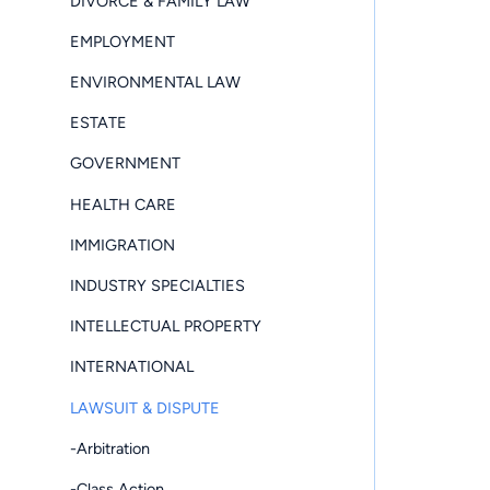
DIVORCE & FAMILY LAW
EMPLOYMENT
ENVIRONMENTAL LAW
ESTATE
GOVERNMENT
HEALTH CARE
IMMIGRATION
INDUSTRY SPECIALTIES
INTELLECTUAL PROPERTY
INTERNATIONAL
LAWSUIT & DISPUTE
-Arbitration
-Class Action