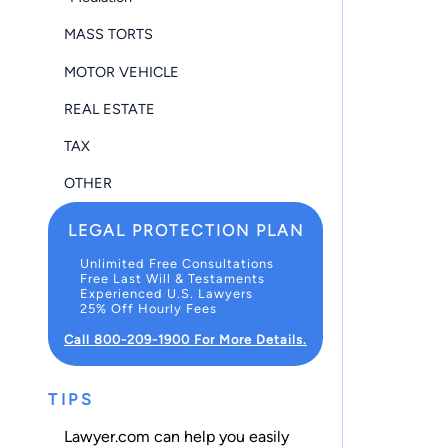
MASS TORTS
MOTOR VEHICLE
REAL ESTATE
TAX
OTHER
LEGAL PROTECTION PLAN
Unlimited Free Consultations
Free Last Will & Testaments
Experienced U.S. Lawyers
25% Off Hourly Fees
Call 800-209-1900 For More Details.
TIPS
Lawyer.com can help you easily