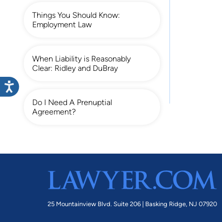
Things You Should Know:
Employment Law
When Liability is Reasonably
Clear: Ridley and DuBray
Do I Need A Prenuptial
Agreement?
25 Mountainview Blvd. Suite 206 |
Basking Ridge, NJ 07920