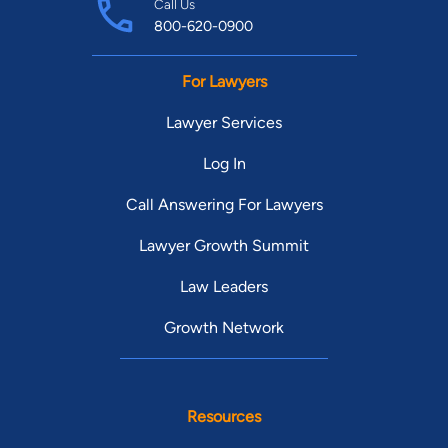
Call Us
800-620-0900
For Lawyers
Lawyer Services
Log In
Call Answering For Lawyers
Lawyer Growth Summit
Law Leaders
Growth Network
Resources