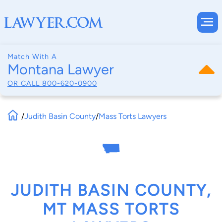
Match With A
Montana Lawyer
OR CALL
800-620-0900
/
Judith Basin County
/
Mass Torts Lawyers
JUDITH BASIN COUNTY,
MT MASS TORTS