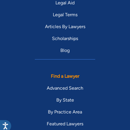
Legal Aid
Legal Terms
Articles By Lawyers
Scholarships
Blog
Find a Lawyer
Advanced Search
By State
By Practice Area
Featured Lawyers