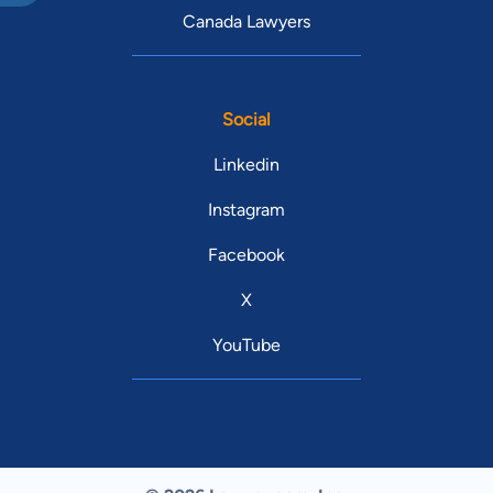
Canada Lawyers
Social
Linkedin
Instagram
Facebook
X
YouTube