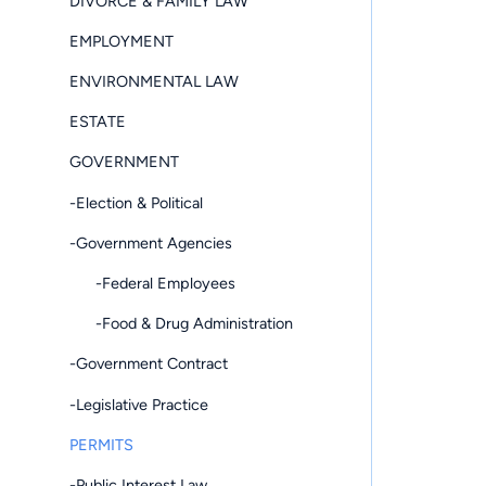
DIVORCE & FAMILY LAW
EMPLOYMENT
ENVIRONMENTAL LAW
ESTATE
GOVERNMENT
-Election & Political
-Government Agencies
-Federal Employees
-Food & Drug Administration
-Government Contract
-Legislative Practice
PERMITS
-Public Interest Law