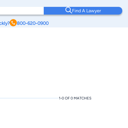
Find A Lawyer
ckly?
800-620-0900
1-0 OF 0 MATCHES