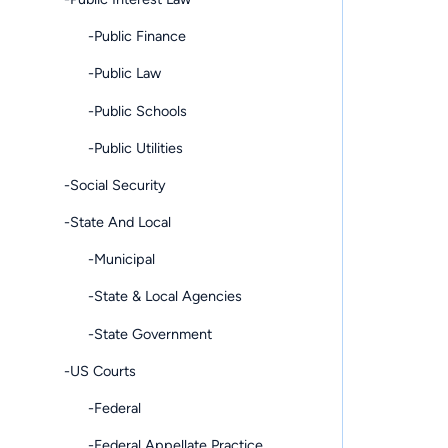
-Public Finance
-Public Law
-Public Schools
-Public Utilities
-Social Security
-State And Local
-Municipal
-State & Local Agencies
-State Government
-US Courts
-Federal
-Federal Appellate Practice