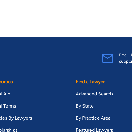
Email U
suppo
ources
Find a Lawyer
l Aid
Advanced Search
l Terms
By State
cles By Lawyers
By Practice Area
larships
Featured Lawyers