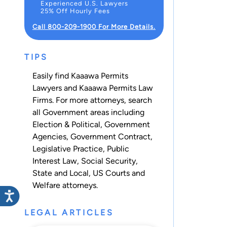
Experienced U.S. Lawyers
25% Off Hourly Fees
Call 800-209-1900 For More Details.
TIPS
Easily find Kaaawa Permits
Lawyers and Kaaawa Permits Law
Firms. For more attorneys, search
all
Government
areas including
Election & Political
,
Government
Agencies
,
Government Contract
,
Legislative Practice
,
Public
Interest Law
,
Social Security
,
State and Local
,
US Courts
and
Welfare
attorneys.
LEGAL ARTICLES