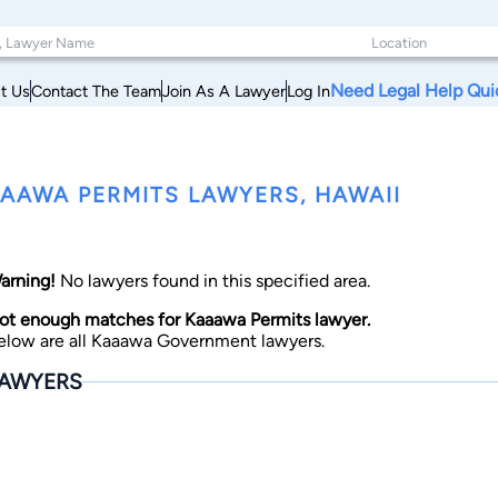
Need Legal Help Qui
t Us
Contact The Team
Join As A Lawyer
Log In
AAWA PERMITS LAWYERS, HAWAII
arning!
No lawyers found in this specified area.
ot enough matches for Kaaawa Permits lawyer.
elow are all Kaaawa Government lawyers.
AWYERS