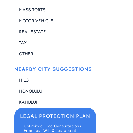
MASS TORTS
MOTOR VEHICLE
REAL ESTATE
TAX
OTHER
NEARBY CITY SUGGESTIONS
HILO
HONOLULU
KAHULUI
LEGAL PROTECTION PLAN
Unlimited Free Consultations
Free Last Will & Testaments