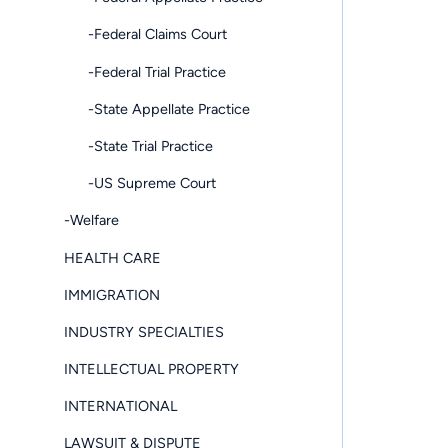
-Federal Claims Court
-Federal Trial Practice
-State Appellate Practice
-State Trial Practice
-US Supreme Court
-Welfare
HEALTH CARE
IMMIGRATION
INDUSTRY SPECIALTIES
INTELLECTUAL PROPERTY
INTERNATIONAL
LAWSUIT & DISPUTE