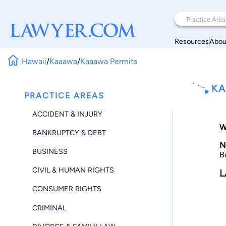
Resources
Abou
Hawaii
/
Kaaawa
/
Kaaawa Permits
KA
PRACTICE AREAS
ACCIDENT & INJURY
W
BANKRUPTCY & DEBT
N
BUSINESS
B
CIVIL & HUMAN RIGHTS
L
CONSUMER RIGHTS
CRIMINAL