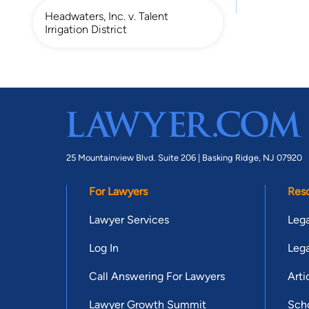
Headwaters, Inc. v. Talent
Irrigation District
25 Mountainview Blvd. Suite 206 |
Basking Ridge, NJ 07920
For Lawyers
Res
Lawyer Services
Lega
Log In
Lega
Call Answering For Lawyers
Arti
Lawyer Growth Summit
Scho