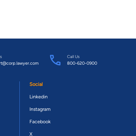
s
Call Us
rt@corp.lawyer.com
800-620-0900
Social
Linkedin
Instagram
Facebook
X